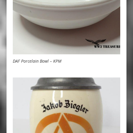
DAF Porcelain Bowl – KPM