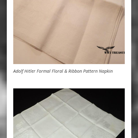
Adolf Hitler Formal Floral & Ribbon Pattern Napkin