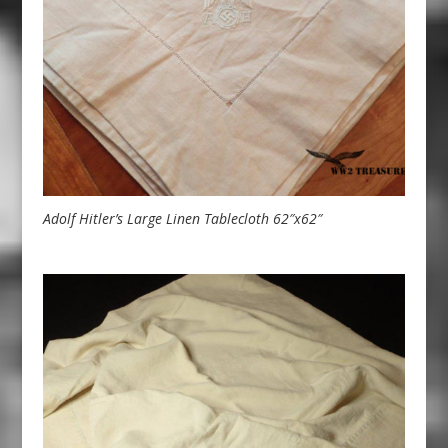
Adolf Hitler’s Large Linen Tablecloth 62″x62″