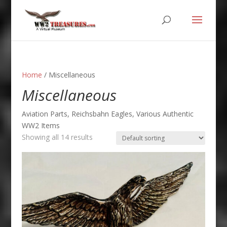
Home
/ Miscellaneous
Miscellaneous
Aviation Parts, Reichsbahn Eagles, Various Authentic
WW2 Items
Showing all 14 results