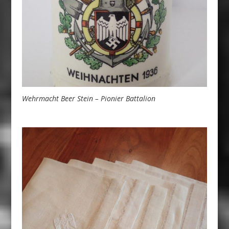
Wehrmacht Beer Stein – Pionier Battalion