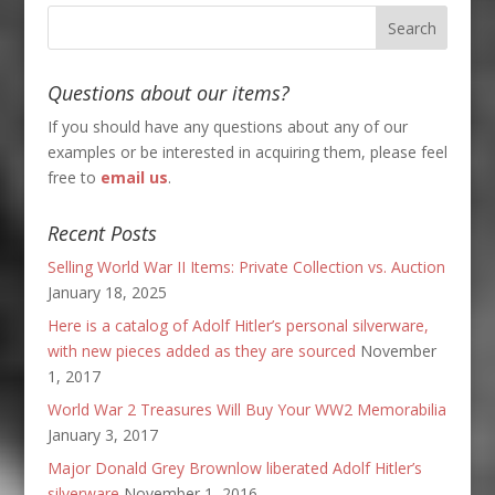
Questions about our items?
If you should have any questions about any of our
examples or be interested in acquiring them, please feel
free to
email us
.
Recent Posts
Selling World War II Items: Private Collection vs. Auction
January 18, 2025
Here is a catalog of Adolf Hitler’s personal silverware,
with new pieces added as they are sourced
November
1, 2017
World War 2 Treasures Will Buy Your WW2 Memorabilia
January 3, 2017
Major Donald Grey Brownlow liberated Adolf Hitler’s
silverware
November 1, 2016