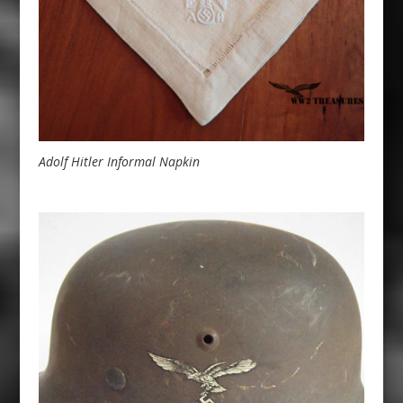
Adolf Hitler Informal Napkin