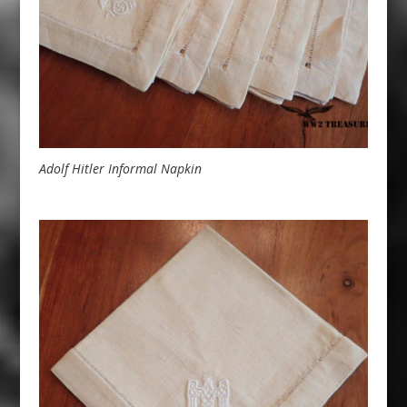
Adolf Hitler Informal Napkin