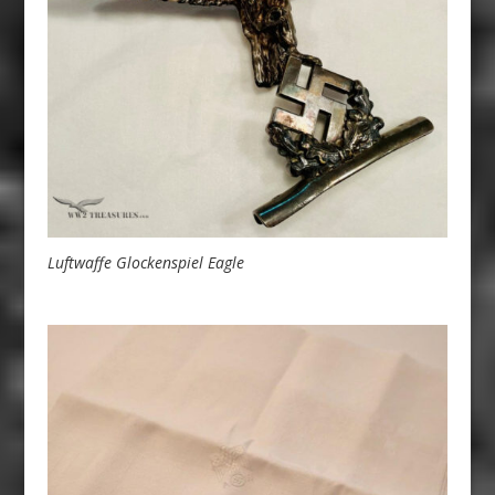
Luftwaffe Glockenspiel Eagle