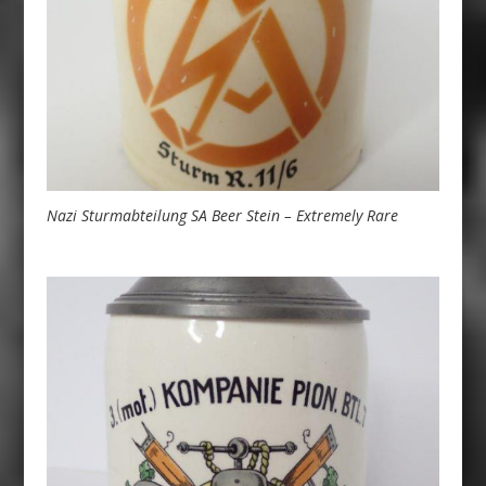
Nazi Sturmabteilung SA Beer Stein – Extremely Rare