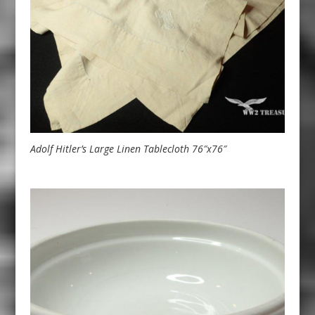
Adolf Hitler’s Large Linen Tablecloth 76″x76″