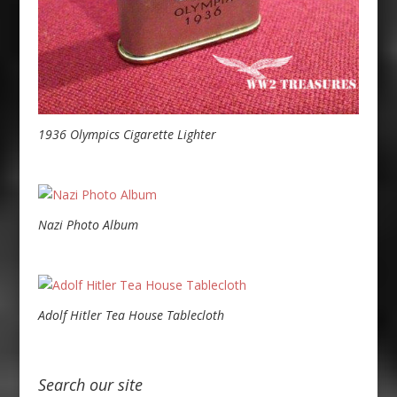
1936 Olympics Cigarette Lighter
Nazi Photo Album
Adolf Hitler Tea House Tablecloth
Search our site