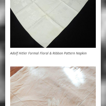
Adolf Hitler Formal Floral & Ribbon Pattern Napkin