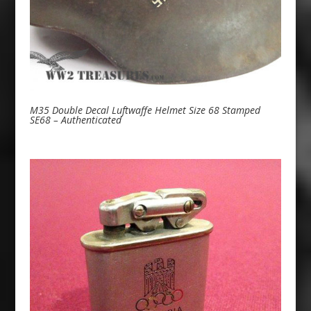
M35 Double Decal Luftwaffe Helmet Size 68 Stamped
SE68 – Authenticated