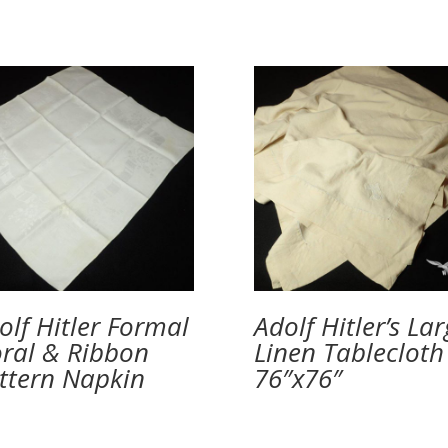
olf Hitler Formal
Adolf Hitler’s La
oral & Ribbon
Linen Tablecloth
ttern Napkin
76″x76″