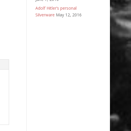
Adolf Hitler’s personal
Silverware
May 12, 2016