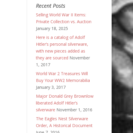
Recent Posts
Selling World War II Items:
Private Collection vs. Auction
January 18, 2025
Here is a catalog of Adolf
Hitler’s personal silverware,
with new pieces added as
they are sourced
November
1, 2017
World War 2 Treasures Will
Buy Your WW2 Memorabilia
January 3, 2017
Major Donald Grey Brownlow
liberated Adolf Hitler’s
silverware
November 1, 2016
The Eagles Nest Silverware
Order, A Historical Document
June 7, 2016