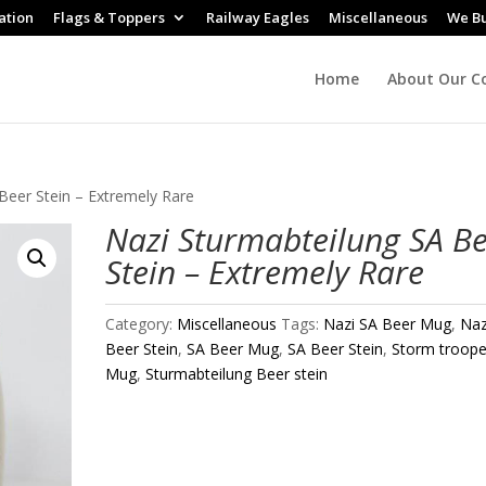
ation
Flags & Toppers
Railway Eagles
Miscellaneous
We B
Home
About Our Co
Beer Stein – Extremely Rare
Nazi Sturmabteilung SA B
Stein – Extremely Rare
Category:
Miscellaneous
Tags:
Nazi SA Beer Mug
,
Naz
Beer Stein
,
SA Beer Mug
,
SA Beer Stein
,
Storm troope
Mug
,
Sturmabteilung Beer stein