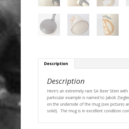
Description
Description
Here’s an extremely rare SA Beer Stein with
particular example is named to Jakob Ziegler
on the underside of the mug (see picture) an
solid). The mug is in excellent condition con