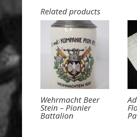
Related products
Wehrmacht Beer
Ad
Stein – Pionier
Fl
Battalion
Pa