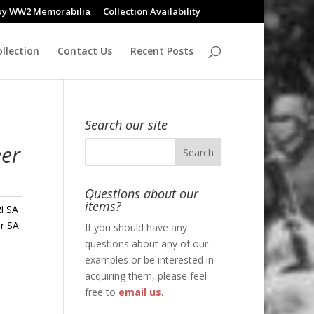
uy WW2 Memorabilia
Collection Availability
llection
Contact Us
Recent Posts
Search our site
eer
Questions about our
items?
i SA
r SA
If you should have any
questions about any of our
examples or be interested in
acquiring them, please feel
free to
email us
.