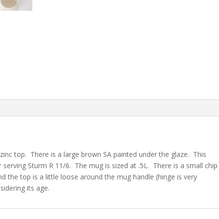
 zinc top. There is a large brown SA painted under the glaze. This
 serving Sturm R 11/6. The mug is sized at .5L. There is a small chip
d the top is a little loose around the mug handle (hinge is very
sidering its age.