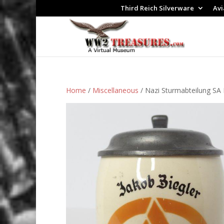
Third Reich Silverware
Avi
Home
/
Miscellaneous
/ Nazi Sturmabteilung SA 