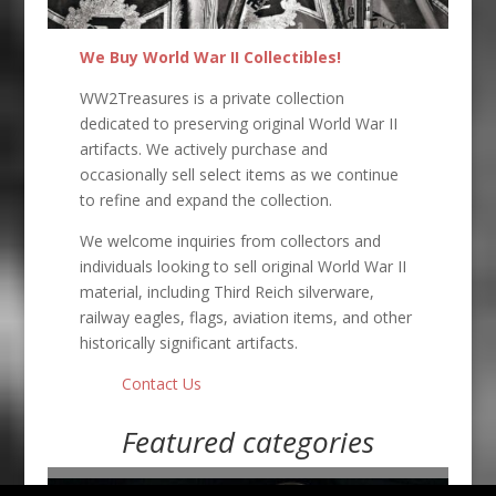
We Buy World War II Collectibles!
WW2Treasures is a private collection
dedicated to preserving original World War II
artifacts. We actively purchase and
occasionally sell select items as we continue
to refine and expand the collection.
We welcome inquiries from collectors and
individuals looking to sell original World War II
material, including Third Reich silverware,
railway eagles, flags, aviation items, and other
historically significant artifacts.
Contact Us
Featured categories