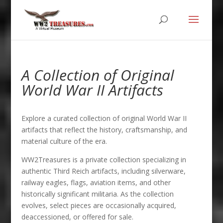
A Collection of Original
World War II Artifacts
Explore a curated collection of original World War II
artifacts that reflect the history, craftsmanship, and
material culture of the era.
WW2Treasures is a private collection specializing in
authentic Third Reich artifacts, including silverware,
railway eagles, flags, aviation items, and other
historically significant militaria. As the collection
evolves, select pieces are occasionally acquired,
deaccessioned, or offered for sale.