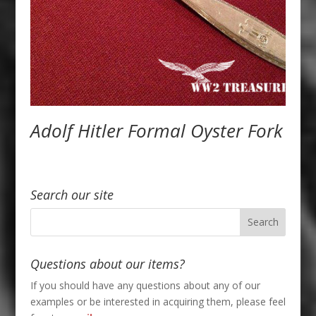
Adolf Hitler Formal Oyster Fork
Search our site
Questions about our items?
If you should have any questions about any of our
examples or be interested in acquiring them, please feel