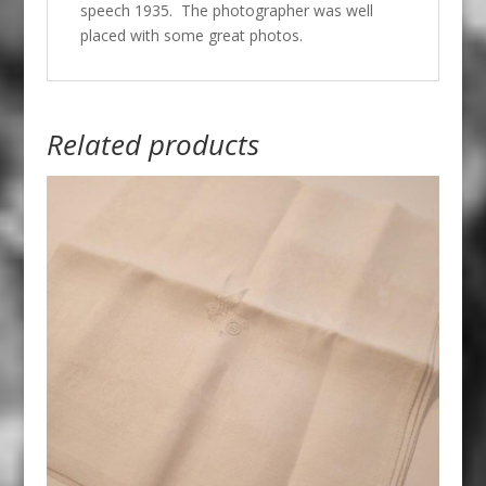
speech 1935. The photographer was well
placed with some great photos.
Related products