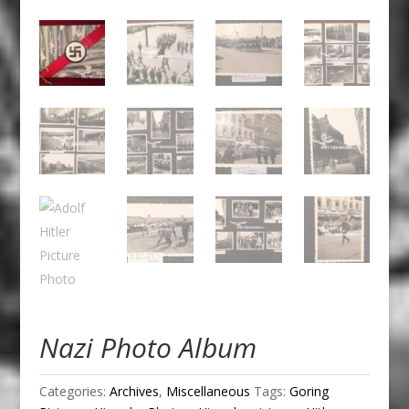
Nazi Photo Album
Categories:
Archives
,
Miscellaneous
Tags:
Goring