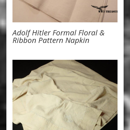
Adolf Hitler Formal Floral &
Ribbon Pattern Napkin