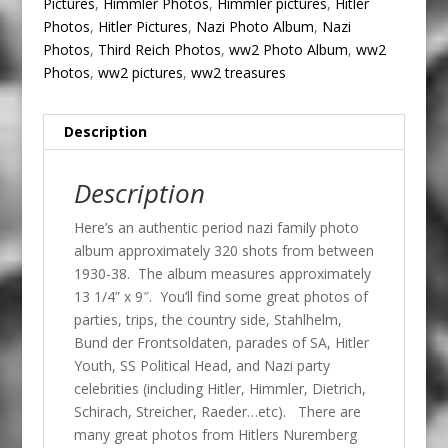
Pictures
,
Himmler Photos
,
Himmler pictures
,
Hitler
Photos
,
Hitler Pictures
,
Nazi Photo Album
,
Nazi
Photos
,
Third Reich Photos
,
ww2 Photo Album
,
ww2
Photos
,
ww2 pictures
,
ww2 treasures
Description
Description
Here’s an authentic period nazi family photo
album approximately 320 shots from between
1930-38. The album measures approximately
13 1/4” x 9″. You’ll find some great photos of
parties, trips, the country side, Stahlhelm,
Bund der Frontsoldaten, parades of SA, Hitler
Youth, SS Political Head, and Nazi party
celebrities (including Hitler, Himmler, Dietrich,
Schirach, Streicher, Raeder…etc). There are
many great photos from Hitlers Nuremberg