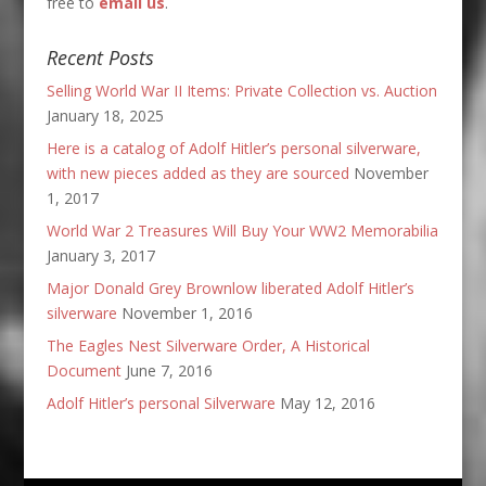
free to
email us
.
Recent Posts
Selling World War II Items: Private Collection vs. Auction
January 18, 2025
Here is a catalog of Adolf Hitler’s personal silverware,
with new pieces added as they are sourced
November
1, 2017
World War 2 Treasures Will Buy Your WW2 Memorabilia
January 3, 2017
Major Donald Grey Brownlow liberated Adolf Hitler’s
silverware
November 1, 2016
The Eagles Nest Silverware Order, A Historical
Document
June 7, 2016
Adolf Hitler’s personal Silverware
May 12, 2016