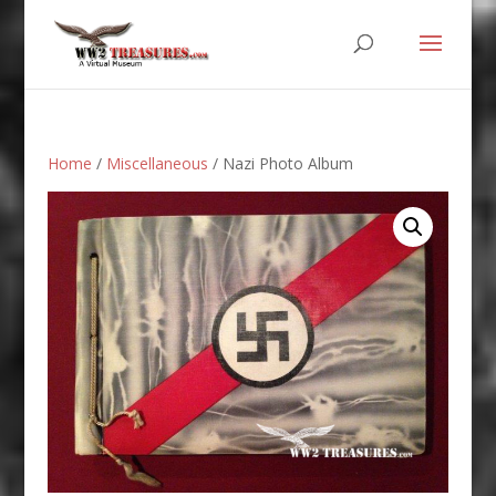
Home
/
Miscellaneous
/ Nazi Photo Album