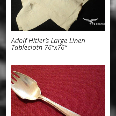
Adolf Hitler’s Large Linen
Tablecloth 76″x76″