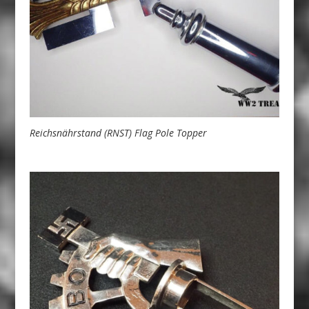
Reichsnährstand (RNST) Flag Pole Topper