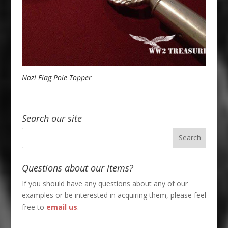
Nazi Flag Pole Topper
Search our site
Questions about our items?
If you should have any questions about any of our
examples or be interested in acquiring them, please feel
free to
email us
.