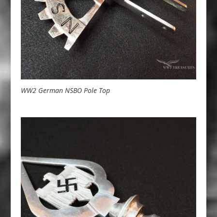
WW2 German NSBO Pole Top