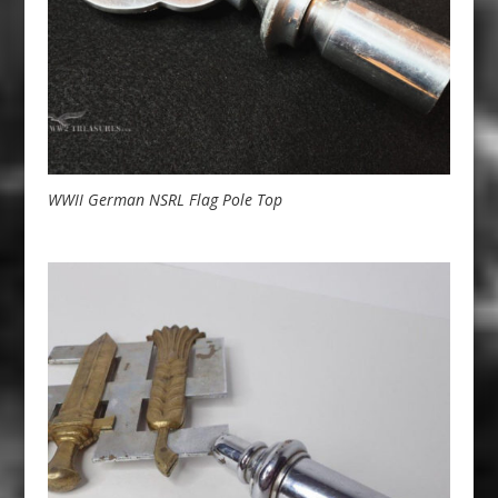
WWII German NSRL Flag Pole Top