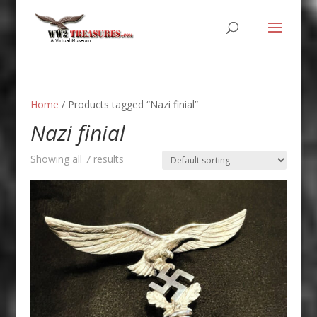
Home
/ Products tagged “Nazi finial”
Nazi finial
Showing all 7 results