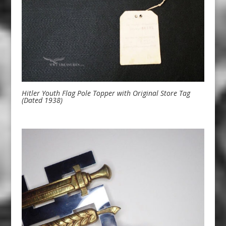
Hitler Youth Flag Pole Topper with Original Store Tag
(Dated 1938)