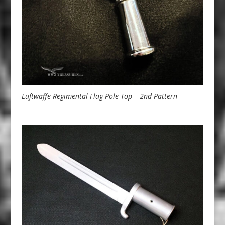
Luftwaffe Regimental Flag Pole Top – 2nd Pattern