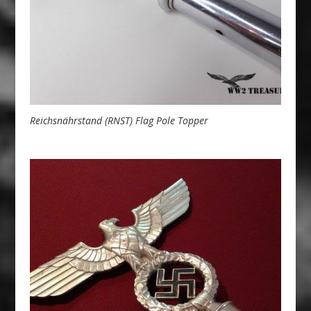
Reichsnährstand (RNST) Flag Pole Topper