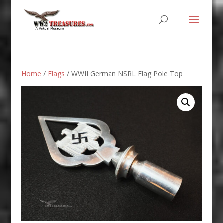
Home
/
Flags
/ WWII German NSRL Flag Pole Top