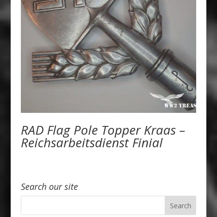
RAD Flag Pole Topper Kraas –
Reichsarbeitsdienst Finial
Search our site