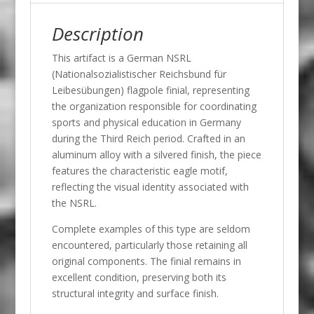
Description
This artifact is a German NSRL
(Nationalsozialistischer Reichsbund für
Leibesübungen) flagpole finial, representing
the organization responsible for coordinating
sports and physical education in Germany
during the Third Reich period. Crafted in an
aluminum alloy with a silvered finish, the piece
features the characteristic eagle motif,
reflecting the visual identity associated with
the NSRL.
Complete examples of this type are seldom
encountered, particularly those retaining all
original components. The finial remains in
excellent condition, preserving both its
structural integrity and surface finish.