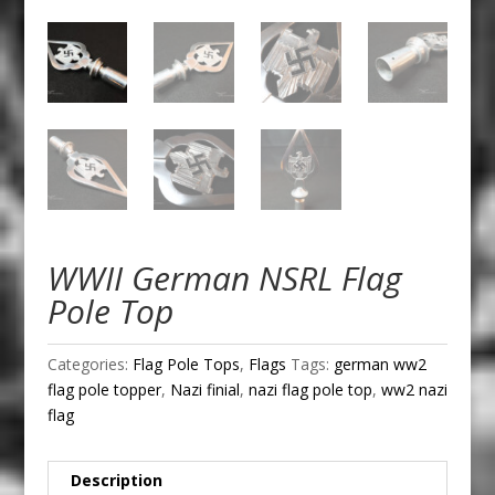
WWII German NSRL Flag
Pole Top
Categories:
Flag Pole Tops
,
Flags
Tags:
german ww2
flag pole topper
,
Nazi finial
,
nazi flag pole top
,
ww2 nazi
flag
Description