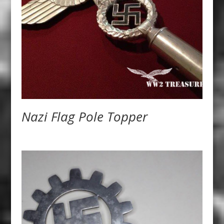
Nazi Flag Pole Topper