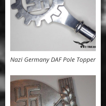
Nazi Germany DAF Pole Topper