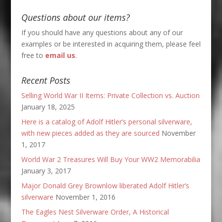
Questions about our items?
If you should have any questions about any of our
examples or be interested in acquiring them, please feel
free to
email us
.
Recent Posts
Selling World War II Items: Private Collection vs. Auction
January 18, 2025
Here is a catalog of Adolf Hitler’s personal silverware,
with new pieces added as they are sourced
November
1, 2017
World War 2 Treasures Will Buy Your WW2 Memorabilia
January 3, 2017
Major Donald Grey Brownlow liberated Adolf Hitler’s
silverware
November 1, 2016
The Eagles Nest Silverware Order, A Historical