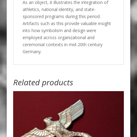
As an object, it illustrates the integration of
athletics, national identity, and state-
sponsored programs during this period.
Artifacts such as this provide valuable insight
into how symbolism and design were
employed across organizational and
ceremonial contexts in mid-20th century
Germany.
Related products