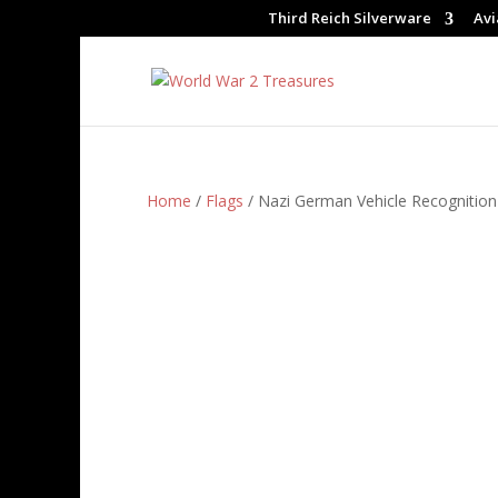
Third Reich Silverware
Avi
Home
/
Flags
/ Nazi German Vehicle Recognition