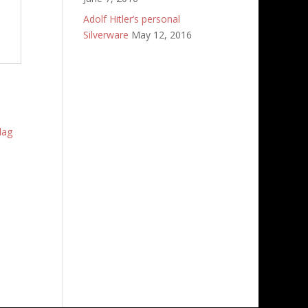
Adolf Hitler’s personal
Silverware
May 12, 2016