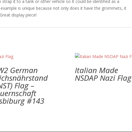
trap it to a tank or other vehicle so it could be identified as a
r example is unique because not only does it have the grommets, it
Great display piece!
W2 German
Italian Made
ichsnährstand
NSDAP Nazi Flag
NST) Flag –
uernschaft
lsbiburg #143