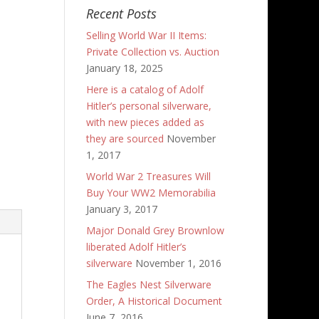
Recent Posts
Selling World War II Items:
Private Collection vs. Auction
January 18, 2025
Here is a catalog of Adolf
Hitler’s personal silverware,
with new pieces added as
they are sourced
November
1, 2017
World War 2 Treasures Will
Buy Your WW2 Memorabilia
January 3, 2017
Major Donald Grey Brownlow
liberated Adolf Hitler’s
silverware
November 1, 2016
The Eagles Nest Silverware
Order, A Historical Document
June 7, 2016