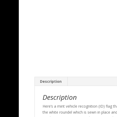
Description
Description
Here’s a mint vehicle recognition (ID) flag 
the white roundel which is sewn in place an