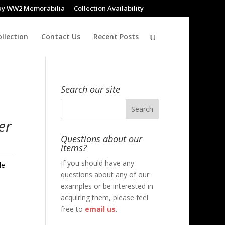
uy WW2 Memorabilia
Collection Availability
llection
Contact Us
Recent Posts
Search our site
er
Questions about our
items?
If you should have any
le
questions about any of our
examples or be interested in
acquiring them, please feel
free to
email us
.