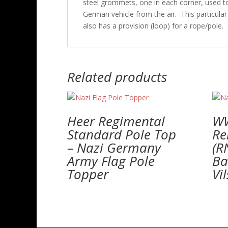
steel grommets, one in each corner, used to s
German vehicle from the air. This particula
also has a provision (loop) for a rope/pole. 
Related products
Heer Regimental
W
Standard Pole Top
Re
– Nazi Germany
(R
Army Flag Pole
Ba
Topper
Vi