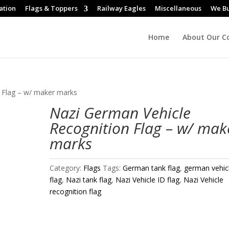
ation
Flags & Toppers
Railway Eagles
Miscellaneous
We B
Home
About Our Co
 Flag – w/ maker marks
Nazi German Vehicle
Recognition Flag – w/ mak
marks
Category:
Flags
Tags:
German tank flag
,
german vehic
flag
,
Nazi tank flag
,
Nazi Vehicle ID flag
,
Nazi Vehicle
recognition flag