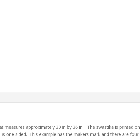
that measures approximately 30 in by 36 in. The swastika is printed on
d is one sided. This example has the makers mark and there are four