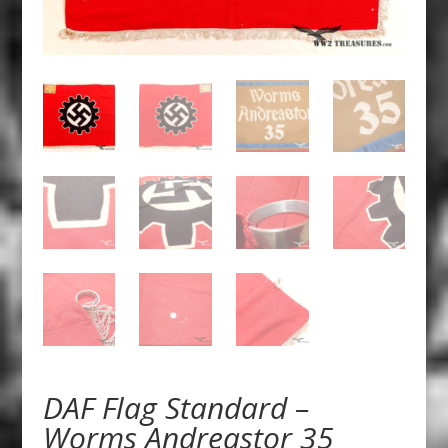
DAF Flag Standard –
Worms Andreastor 35