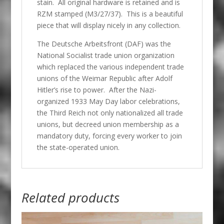
stain. All original hardware is retained and is
RZM stamped (M3/27/37). This is a beautiful
piece that will display nicely in any collection.
The Deutsche Arbeitsfront (
DAF) was the
National Socialist trade union organization
which replaced the various independent trade
unions of the Weimar Republic after Adolf
Hitler’s rise to power. After the Nazi-
organized 1933 May Day labor celebrations,
the Third Reich not only nationalized all trade
unions, but decreed union membership as a
mandatory duty, forcing every worker to join
the state-operated union.
Related products