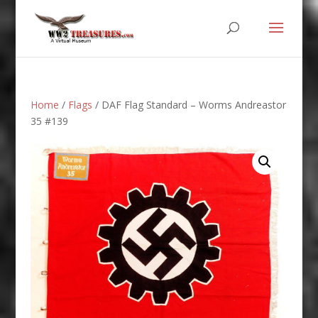
Home
/
Flags
/ DAF Flag Standard – Worms Andreastor
35 #139