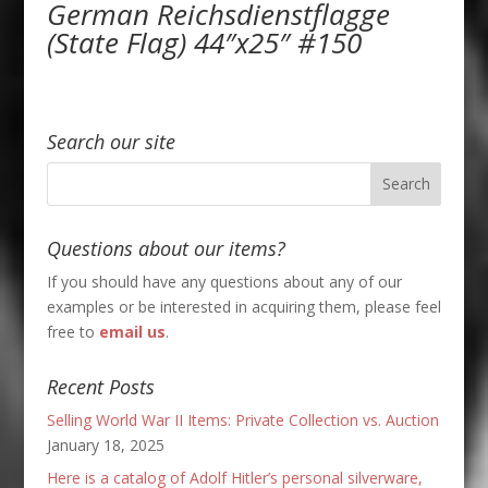
German Reichsdienstflagge
(State Flag) 44″x25″ #150
Search our site
Questions about our items?
If you should have any questions about any of our
examples or be interested in acquiring them, please feel
free to
email us
.
Recent Posts
Selling World War II Items: Private Collection vs. Auction
January 18, 2025
Here is a catalog of Adolf Hitler’s personal silverware,