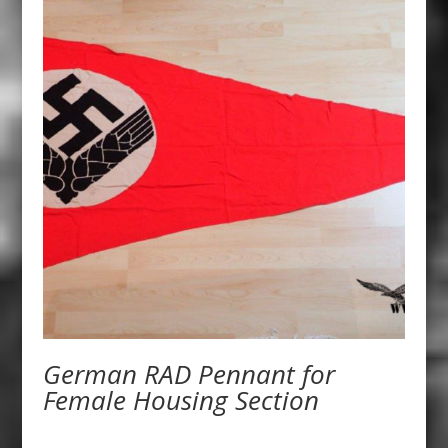
German RAD Pennant for
Female Housing Section