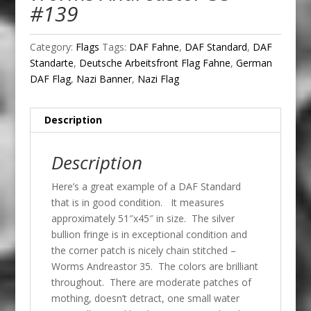
#139
Category:
Flags
Tags:
DAF Fahne
,
DAF Standard
,
DAF
Standarte
,
Deutsche Arbeitsfront Flag Fahne
,
German
DAF Flag
,
Nazi Banner
,
Nazi Flag
Description
Description
Here’s a great example of a DAF Standard
that is in good condition. It measures
approximately 51″x45″ in size. The silver
bullion fringe is in exceptional condition and
the corner patch is nicely chain stitched –
Worms Andreastor 35. The colors are brilliant
throughout. There are moderate patches of
mothing, doesn’t detract, one small water