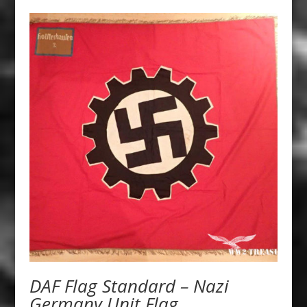
DAF Flag Standard – Nazi
Germany Unit Flag