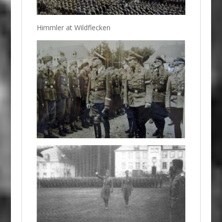
Himmler at Wildflecken