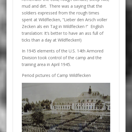
mud and dirt. There was a saying that the
soldiers expressed from the rough times
spent at Wildflecken, “Lieber den Arsch voller
Zecken als ein Tag in Wildflecken !” English
translation: It’s better to have an ass full of
ticks than a day at Wildflecken!)
In 1945 elements of the U.S. 14th Armored
Division took control of the camp and the
training area in April 1945.
Period pictures of Camp Wildflecken