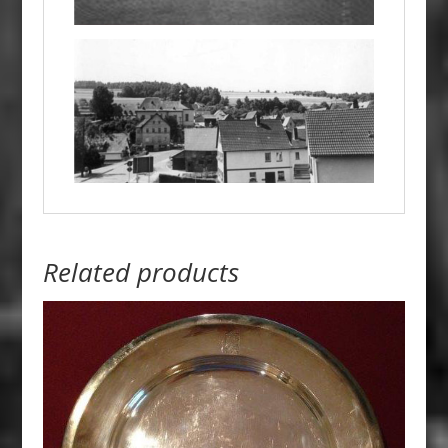
Related products