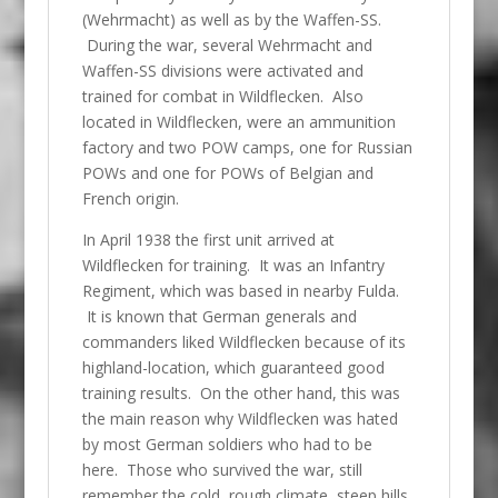
(Wehrmacht) as well as by the Waffen-SS.
During the war, several Wehrmacht and
Waffen-SS divisions were activated and
trained for combat in Wildflecken. Also
located in Wildflecken, were an ammunition
factory and two POW camps, one for Russian
POWs and one for POWs of Belgian and
French origin.
In April 1938 the first unit arrived at
Wildflecken for training. It was an Infantry
Regiment, which was based in nearby Fulda.
It is known that German generals and
commanders liked Wildflecken because of its
highland-location, which guaranteed good
training results. On the other hand, this was
the main reason why Wildflecken was hated
by most German soldiers who had to be
here. Those who survived the war, still
remember the cold, rough climate, steep hills,