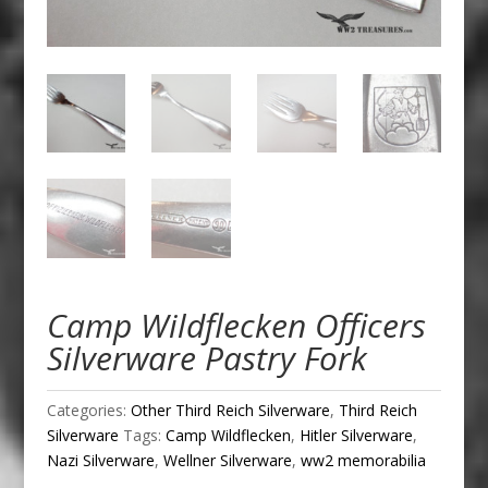
Camp Wildflecken Officers
Silverware Pastry Fork
Categories:
Other Third Reich Silverware
,
Third Reich
Silverware
Tags:
Camp Wildflecken
,
Hitler Silverware
,
Nazi Silverware
,
Wellner Silverware
,
ww2 memorabilia