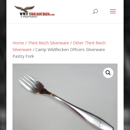
Home
/
Third Reich Silverware
/
Other Third Reich
Silverware
/ Camp Wildflecken Officers Silverware
Pastry Fork