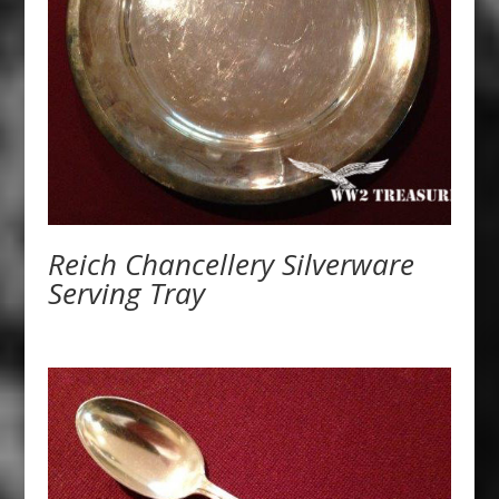
Reich Chancellery Silverware
Serving Tray