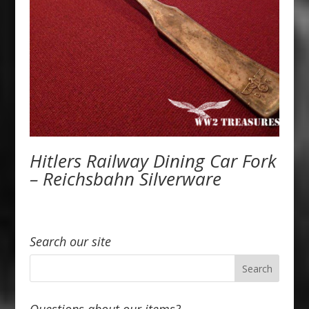
Hitlers Railway Dining Car Fork
– Reichsbahn Silverware
Search our site
Questions about our items?