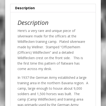
Description
Description
Here’s a very rare and unique piece of
silverware made for the officers at the
Wildflecken training camp. Plated silverware
made by Wellner. Stamped “Offizierheim
(Officers) Wildflecken” and a detailed
Wildflecken crest on the front side. This is
the first time this pattern of flatware has
come across my desk.
In 1937 the German Army established a large
training area in the northern Bavaria region. A
camp, large enough to house about 9,000
soldiers and 1,500 horses was built. The
camp (Camp Wildflecken) and training-area
was primarily used by the German Army