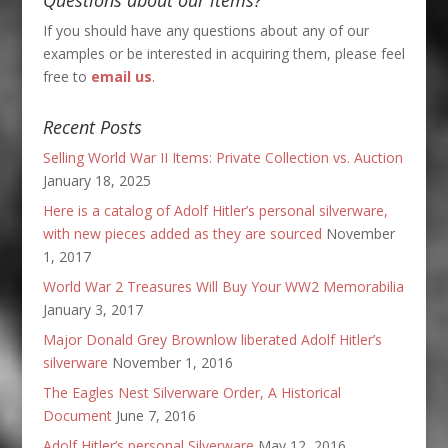
If you should have any questions about any of our
examples or be interested in acquiring them, please feel
free to
email us
.
Recent Posts
Selling World War II Items: Private Collection vs. Auction
January 18, 2025
Here is a catalog of Adolf Hitler’s personal silverware,
with new pieces added as they are sourced
November
1, 2017
World War 2 Treasures Will Buy Your WW2 Memorabilia
January 3, 2017
Major Donald Grey Brownlow liberated Adolf Hitler’s
silverware
November 1, 2016
The Eagles Nest Silverware Order, A Historical
Document
June 7, 2016
Adolf Hitler’s personal Silverware
May 12, 2016