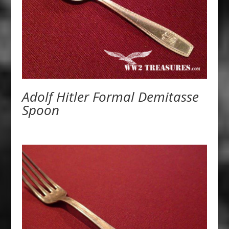
Adolf Hitler Formal Demitasse
Spoon