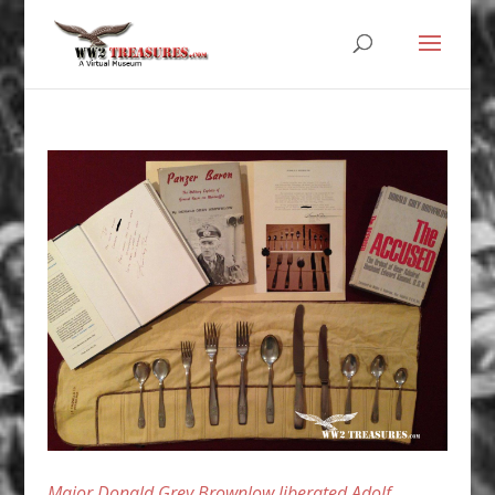
Major Donald Grey Brownlow liberated Adolf