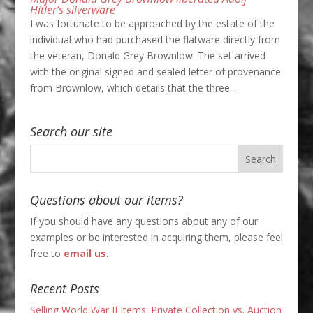
Hitler’s silverware
I was fortunate to be approached by the estate of the
individual who had purchased the flatware directly from
the veteran, Donald Grey Brownlow. The set arrived
with the original signed and sealed letter of provenance
from Brownlow, which details that the three...
Search our site
Questions about our items?
If you should have any questions about any of our
examples or be interested in acquiring them, please feel
free to
email us
.
Recent Posts
Selling World War II Items: Private Collection vs. Auction