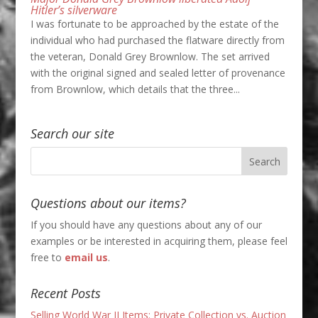
Hitler’s silverware
I was fortunate to be approached by the estate of the
individual who had purchased the flatware directly from
the veteran, Donald Grey Brownlow. The set arrived
with the original signed and sealed letter of provenance
from Brownlow, which details that the three...
Search our site
Questions about our items?
If you should have any questions about any of our
examples or be interested in acquiring them, please feel
free to
email us
.
Recent Posts
Selling World War II Items: Private Collection vs. Auction