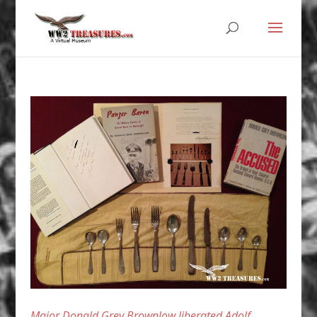
Major Donald Grey Brownlow liberated Adolf