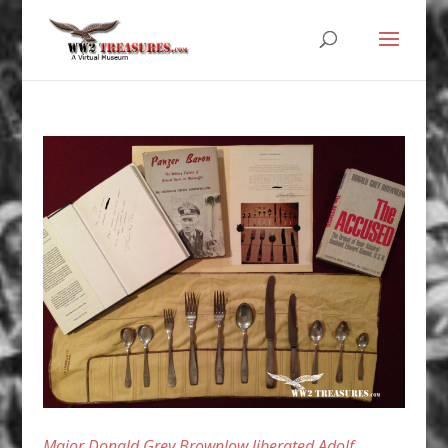
Major Donald Grey Brownlow liberated Adolf