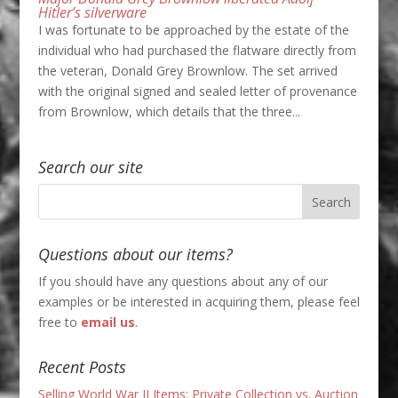
Hitler’s silverware
I was fortunate to be approached by the estate of the
individual who had purchased the flatware directly from
the veteran, Donald Grey Brownlow. The set arrived
with the original signed and sealed letter of provenance
from Brownlow, which details that the three...
Search our site
Questions about our items?
If you should have any questions about any of our
examples or be interested in acquiring them, please feel
free to
email us
.
Recent Posts
Selling World War II Items: Private Collection vs. Auction