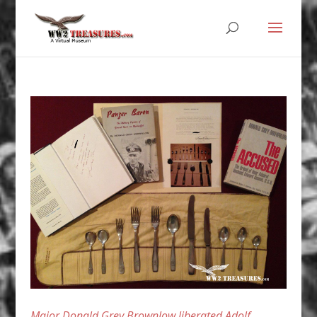
Major Donald Grey Brownlow liberated Adolf