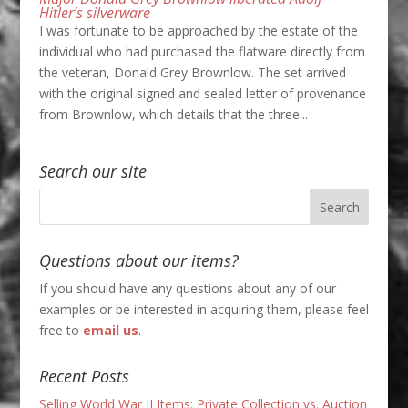
Hitler’s silverware
I was fortunate to be approached by the estate of the
individual who had purchased the flatware directly from
the veteran, Donald Grey Brownlow. The set arrived
with the original signed and sealed letter of provenance
from Brownlow, which details that the three...
Search our site
Questions about our items?
If you should have any questions about any of our
examples or be interested in acquiring them, please feel
free to
email us
.
Recent Posts
Selling World War II Items: Private Collection vs. Auction