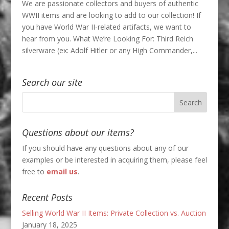
We are passionate collectors and buyers of authentic
WWII items and are looking to add to our collection! If
you have World War II-related artifacts, we want to
hear from you. What We’re Looking For: Third Reich
silverware (ex: Adolf Hitler or any High Commander,...
Search our site
Questions about our items?
If you should have any questions about any of our
examples or be interested in acquiring them, please feel
free to
email us
.
Recent Posts
Selling World War II Items: Private Collection vs. Auction
January 18, 2025