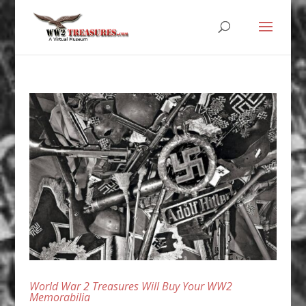
World War 2 Treasures Will Buy Your WW2
Memorabilia