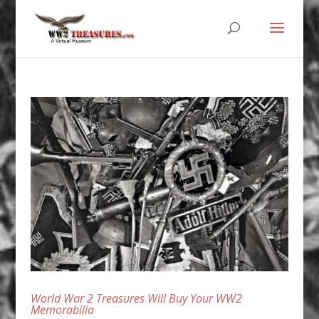
World War 2 Treasures Will Buy Your WW2
Memorabilia