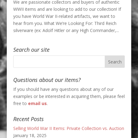
We are passionate collectors and buyers of authentic
WWII items and are looking to add to our collection! If
you have World War II-related artifacts, we want to
hear from you. What We’re Looking For: Third Reich
silverware (ex: Adolf Hitler or any High Commander,...
Search our site
Questions about our items?
If you should have any questions about any of our
examples or be interested in acquiring them, please feel
free to
email us
.
Recent Posts
Selling World War II Items: Private Collection vs. Auction
January 18, 2025