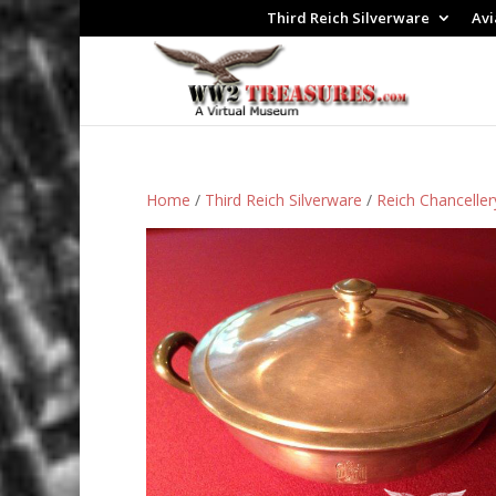
Third Reich Silverware
Avi
Home
/
Third Reich Silverware
/
Reich Chanceller