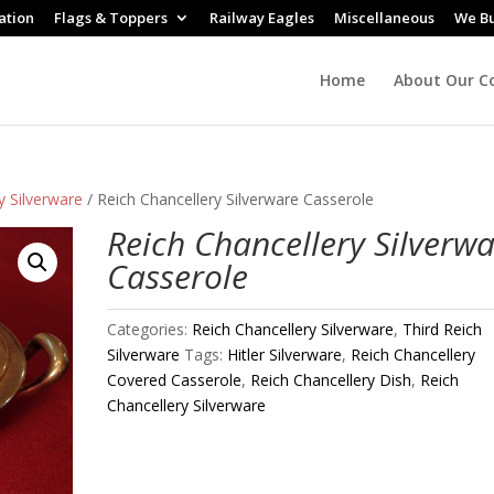
ation
Flags & Toppers
Railway Eagles
Miscellaneous
We B
Home
About Our Co
y Silverware
/ Reich Chancellery Silverware Casserole
Reich Chancellery Silverw
Casserole
Categories:
Reich Chancellery Silverware
,
Third Reich
Silverware
Tags:
Hitler Silverware
,
Reich Chancellery
Covered Casserole
,
Reich Chancellery Dish
,
Reich
Chancellery Silverware