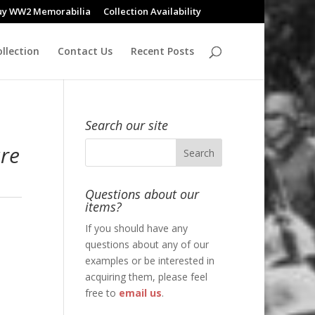
uy WW2 Memorabilia
Collection Availability
llection
Contact Us
Recent Posts
Search our site
are
Questions about our
items?
If you should have any
questions about any of our
examples or be interested in
acquiring them, please feel
free to
email us
.