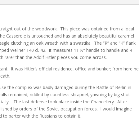
traight out of the woodwork. This piece was obtained from a local
The Casserole is untouched and has an absolutely beautiful caramel
y eagle clutching an oak wreath with a swastika. The “R” and “K” flank
mped Wellner 140 cl. 42. It measures 11 ½” handle to handle and 4
uch rarer than the Adolf Hitler pieces you come across.
nt. It was Hitler’s official residence, office and bunker; from here he
death.
use the complex was badly damaged during the Battle of Berlin in
alls remained, riddled by countless shrapnel, yawning by big shot-
tially. The last defense took place inside the Chancellery. After
ished by orders of the Soviet occupation forces. I would imagine
to barter with the Russians to obtain it.