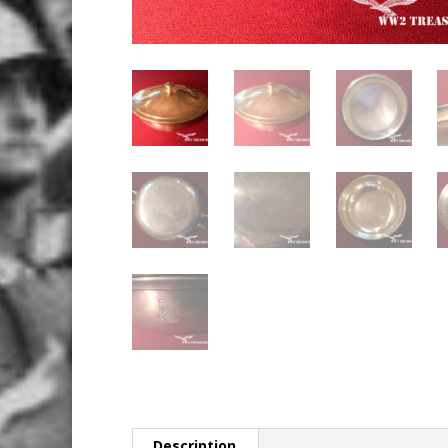
Description