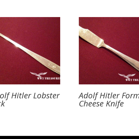
olf Hitler Lobster
Adolf Hitler For
ck
Cheese Knife