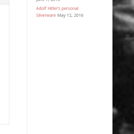
Adolf Hitler’s personal
Silverware
May 12, 2016