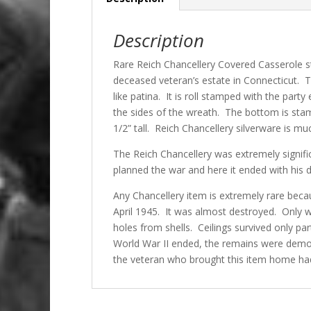
Description
Rare Reich Chancellery Covered Casserole s
deceased veteran’s estate in Connecticut. 
like patina. It is roll stamped with the part
the sides of the wreath. The bottom is sta
1/2” tall. Reich Chancellery silverware is m
The Reich Chancellery was extremely significa
planned the war and here it ended with his 
Any Chancellery item is extremely rare beca
April 1945. It was almost destroyed. Only w
holes from shells. Ceilings survived only par
World War II ended, the remains were demol
the veteran who brought this item home had 