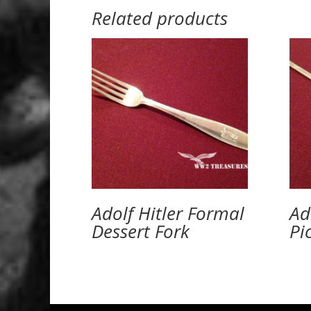
Related products
Adolf Hitler Formal
Ad
Dessert Fork
Pi