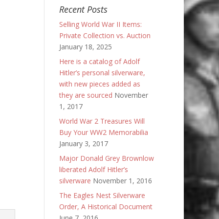
Recent Posts
Selling World War II Items:
Private Collection vs. Auction
January 18, 2025
Here is a catalog of Adolf
Hitler’s personal silverware,
with new pieces added as
they are sourced
November
1, 2017
World War 2 Treasures Will
Buy Your WW2 Memorabilia
January 3, 2017
Major Donald Grey Brownlow
liberated Adolf Hitler’s
silverware
November 1, 2016
The Eagles Nest Silverware
Order, A Historical Document
June 7, 2016