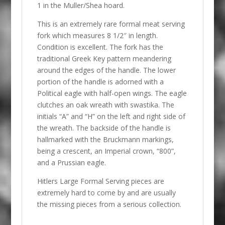
1 in the Muller/Shea hoard.
This is an extremely rare formal meat serving
fork which measures 8 1/2″ in length.
Condition is excellent. The fork has the
traditional Greek Key pattern meandering
around the edges of the handle. The lower
portion of the handle is adorned with a
Political eagle with half-open wings. The eagle
clutches an oak wreath with swastika. The
initials “A” and “H” on the left and right side of
the wreath. The backside of the handle is
hallmarked with the Bruckmann markings,
being a crescent, an Imperial crown, “800”,
and a Prussian eagle.
Hitlers Large Formal Serving pieces are
extremely hard to come by and are usually
the missing pieces from a serious collection.