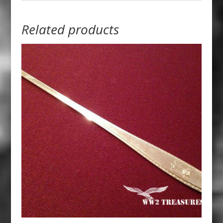
Related products