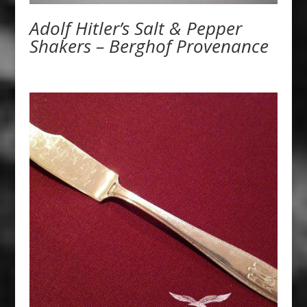
Adolf Hitler’s Salt & Pepper
Shakers – Berghof Provenance