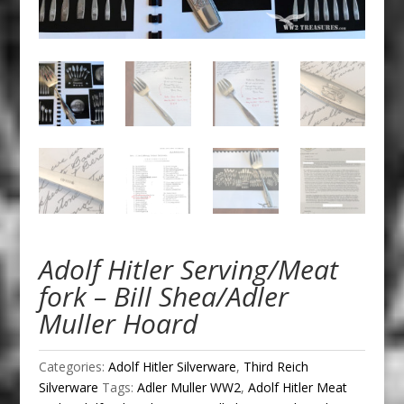
Adolf Hitler Serving/Meat
fork – Bill Shea/Adler
Muller Hoard
Categories:
Adolf Hitler Silverware
,
Third Reich
Silverware
Tags:
Adler Muller WW2
,
Adolf Hitler Meat