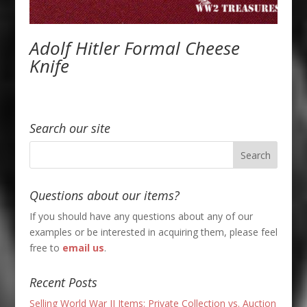
Adolf Hitler Formal Cheese
Knife
Search our site
Questions about our items?
If you should have any questions about any of our
examples or be interested in acquiring them, please feel
free to
email us
.
Recent Posts
Selling World War II Items: Private Collection vs. Auction