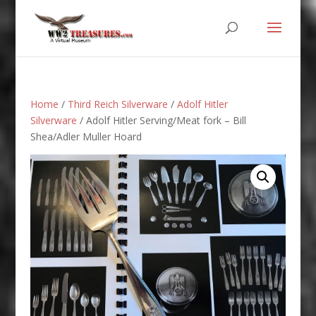
Home
/
Third Reich Silverware
/
Adolf Hitler
Silverware
/ Adolf Hitler Serving/Meat fork – Bill
Shea/Adler Muller Hoard