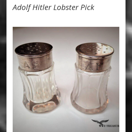
Adolf Hitler Lobster Pick