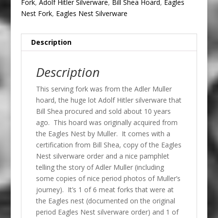
Fork
,
Adolf Hitler Silverware
,
Bill Shea Hoard
,
Eagles
Nest Fork
,
Eagles Nest Silverware
Description
Description
This serving fork was from the Adler Muller
hoard, the huge lot Adolf Hitler silverware that
Bill Shea procured and sold about 10 years
ago. This hoard was originally acquired from
the Eagles Nest by Muller. It comes with a
certification from Bill Shea, copy of the Eagles
Nest silverware order and a nice pamphlet
telling the story of Adler Muller (including
some copies of nice period photos of Muller’s
journey). It’s 1 of 6 meat forks that were at
the Eagles nest (documented on the original
period Eagles Nest silverware order) and 1 of