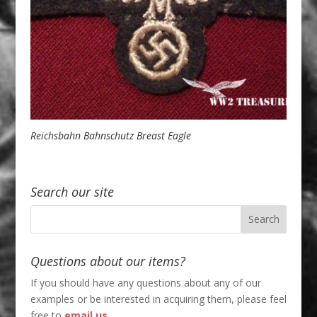
Reichsbahn Bahnschutz Breast Eagle
Search our site
Questions about our items?
If you should have any questions about any of our
examples or be interested in acquiring them, please feel
free to
email us
.