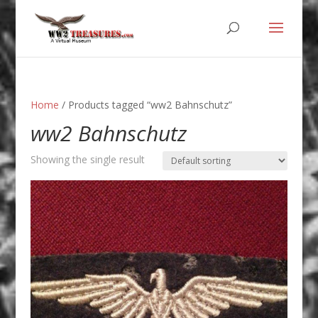
Home
/ Products tagged “ww2 Bahnschutz”
ww2 Bahnschutz
Showing the single result