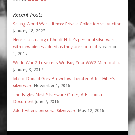
Recent Posts
Selling World War II Items: Private Collection vs. Auction
January 18, 2025
Here is a catalog of Adolf Hitler’s personal silverware,
with new pieces added as they are sourced
November
1, 2017
World War 2 Treasures Will Buy Your WW2 Memorabilia
January 3, 2017
Major Donald Grey Brownlow liberated Adolf Hitler’s
silverware
November 1, 2016
The Eagles Nest Silverware Order, A Historical
Document
June 7, 2016
Adolf Hitler’s personal Silverware
May 12, 2016