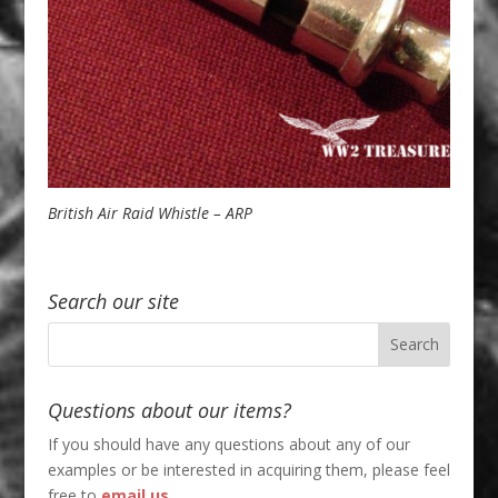
British Air Raid Whistle – ARP
Search our site
Questions about our items?
If you should have any questions about any of our
examples or be interested in acquiring them, please feel
free to
email us
.