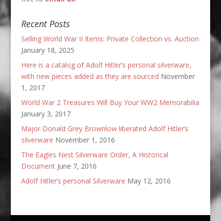
Recent Posts
Selling World War II Items: Private Collection vs. Auction
January 18, 2025
Here is a catalog of Adolf Hitler’s personal silverware,
with new pieces added as they are sourced
November
1, 2017
World War 2 Treasures Will Buy Your WW2 Memorabilia
January 3, 2017
Major Donald Grey Brownlow liberated Adolf Hitler’s
silverware
November 1, 2016
The Eagles Nest Silverware Order, A Historical
Document
June 7, 2016
Adolf Hitler’s personal Silverware
May 12, 2016