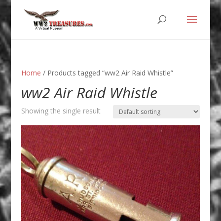
Home
/ Products tagged “ww2 Air Raid Whistle”
ww2 Air Raid Whistle
Showing the single result