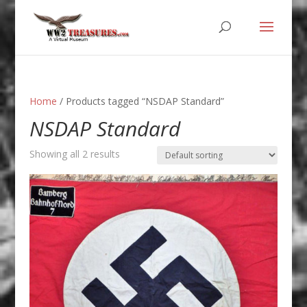
Home
/ Products tagged “NSDAP Standard”
NSDAP Standard
Showing all 2 results