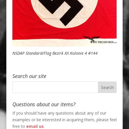
NSDAP Standard/Flag Bezirk XII Kolonie 4 #144
Search our site
Questions about our items?
If you should have any questions about any of our
examples or be interested in acquiring them, please feel
free to
email us
.