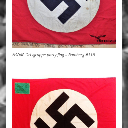
NSDAP Ortsgruppe party flag – Bamberg #118