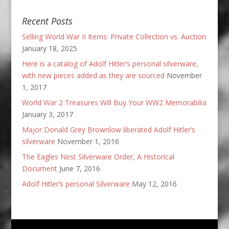
Recent Posts
Selling World War II Items: Private Collection vs. Auction
January 18, 2025
Here is a catalog of Adolf Hitler’s personal silverware,
with new pieces added as they are sourced
November
1, 2017
World War 2 Treasures Will Buy Your WW2 Memorabilia
January 3, 2017
Major Donald Grey Brownlow liberated Adolf Hitler’s
silverware
November 1, 2016
The Eagles Nest Silverware Order, A Historical
Document
June 7, 2016
Adolf Hitler’s personal Silverware
May 12, 2016