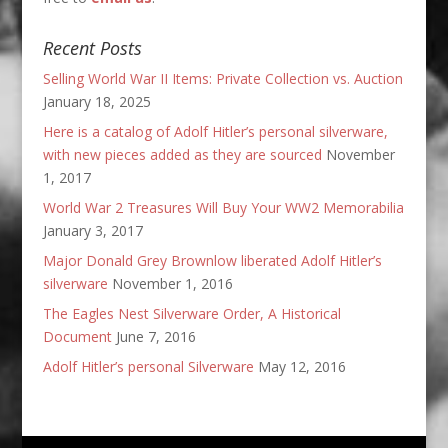
Recent Posts
Selling World War II Items: Private Collection vs. Auction
January 18, 2025
Here is a catalog of Adolf Hitler’s personal silverware,
with new pieces added as they are sourced
November
1, 2017
World War 2 Treasures Will Buy Your WW2 Memorabilia
January 3, 2017
Major Donald Grey Brownlow liberated Adolf Hitler’s
silverware
November 1, 2016
The Eagles Nest Silverware Order, A Historical
Document
June 7, 2016
Adolf Hitler’s personal Silverware
May 12, 2016