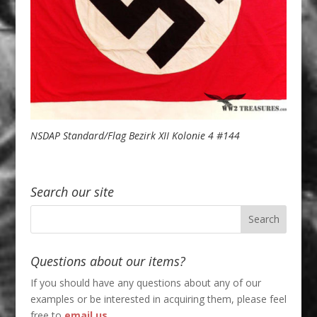
NSDAP Standard/Flag Bezirk XII Kolonie 4 #144
Search our site
Questions about our items?
If you should have any questions about any of our
examples or be interested in acquiring them, please feel
free to
email us
.