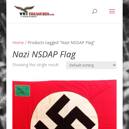
Home
/ Products tagged “Nazi NSDAP Flag”
Nazi NSDAP Flag
Showing the single result