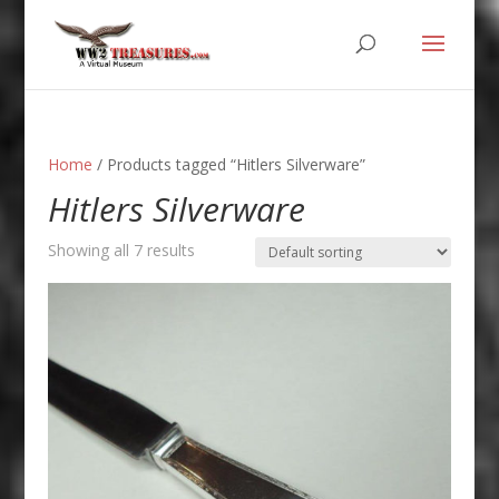
Home
/ Products tagged “Hitlers Silverware”
Hitlers Silverware
Showing all 7 results