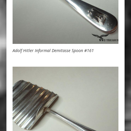
Adolf Hitler Informal Demitasse Spoon #161