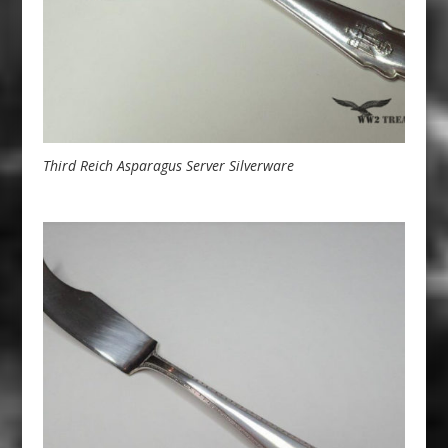
Third Reich Asparagus Server Silverware