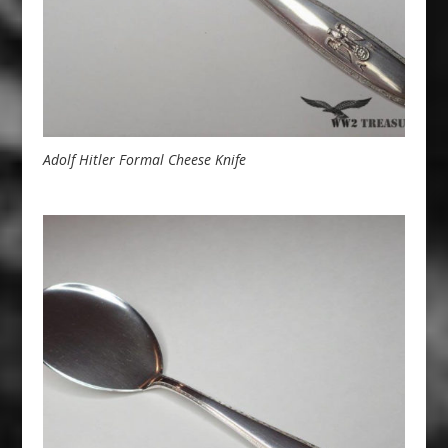
Adolf Hitler Formal Cheese Knife