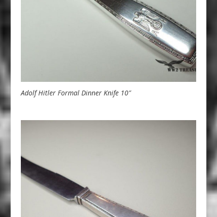
Adolf Hitler Formal Dinner Knife 10″