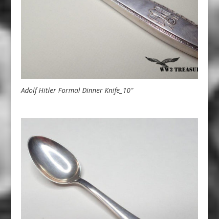
Adolf Hitler Formal Dinner Knife_10″