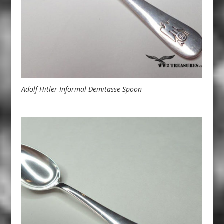
Adolf Hitler Informal Demitasse Spoon