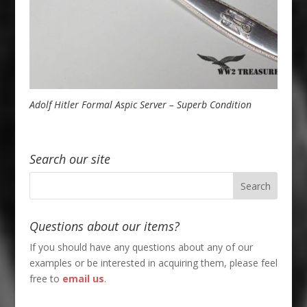
Adolf Hitler Formal Aspic Server – Superb Condition
Search our site
Questions about our items?
If you should have any questions about any of our
examples or be interested in acquiring them, please feel
free to
email us
.