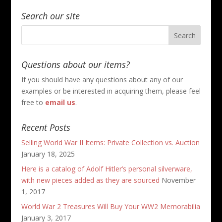
Search our site
Questions about our items?
If you should have any questions about any of our
examples or be interested in acquiring them, please feel
free to
email us
.
Recent Posts
Selling World War II Items: Private Collection vs. Auction
January 18, 2025
Here is a catalog of Adolf Hitler’s personal silverware,
with new pieces added as they are sourced
November
1, 2017
World War 2 Treasures Will Buy Your WW2 Memorabilia
January 3, 2017