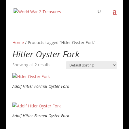
Home
/ Products tagged “Hitler Oyster Fork”
Hitler Oyster Fork
Showing all 2 results
Adolf Hitler Formal Oyster Fork
Adolf Hitler Formal Oyster Fork