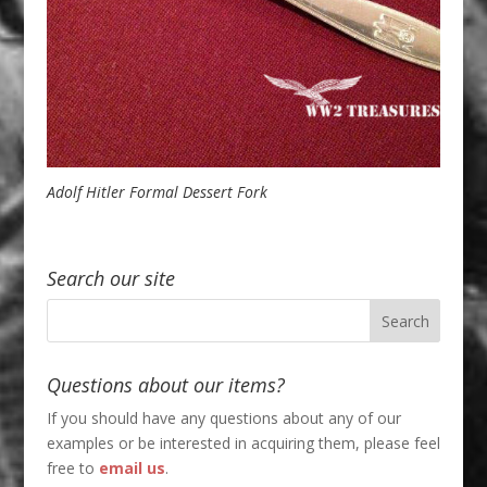
Adolf Hitler Formal Dessert Fork
Search our site
Questions about our items?
If you should have any questions about any of our
examples or be interested in acquiring them, please feel
free to
email us
.