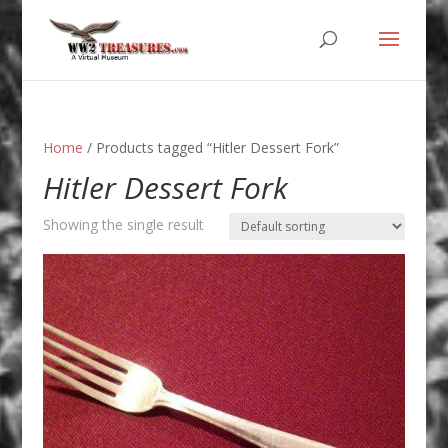
Home
/ Products tagged “Hitler Dessert Fork”
Hitler Dessert Fork
Showing the single result