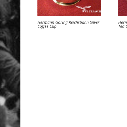
Hermann Göring Reichsbahn Silver
Herm
Coffee Cup
Tea 