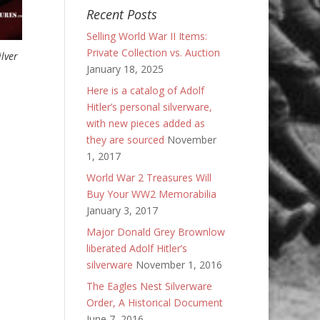
Recent Posts
Selling World War II Items:
Private Collection vs. Auction
lver
January 18, 2025
Here is a catalog of Adolf
Hitler’s personal silverware,
with new pieces added as
they are sourced
November
1, 2017
World War 2 Treasures Will
Buy Your WW2 Memorabilia
January 3, 2017
Major Donald Grey Brownlow
liberated Adolf Hitler’s
silverware
November 1, 2016
The Eagles Nest Silverware
Order, A Historical Document
June 7, 2016