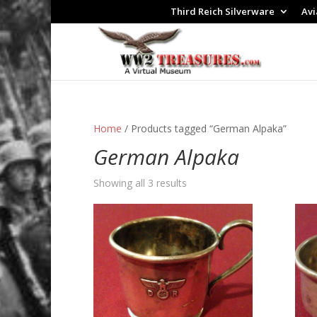
Third Reich Silverware
Avi
Home
/ Products tagged “German Alpaka”
German Alpaka
Showing all 3 results