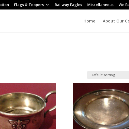
ation
Flags & Toppers
Railway Eagles
Miscellaneous
We B
Home
About Our Co