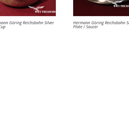
ann Göring Reichsbahn Silver
Hermann Göring Reichsbahn Si
Cup
Plate / Saucer