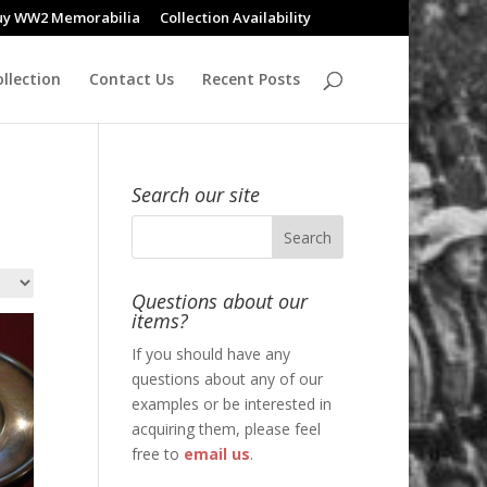
uy WW2 Memorabilia
Collection Availability
llection
Contact Us
Recent Posts
Search our site
Questions about our
items?
If you should have any
questions about any of our
examples or be interested in
acquiring them, please feel
free to
email us
.