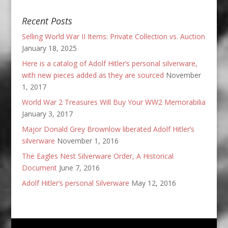
Recent Posts
Selling World War II Items: Private Collection vs. Auction
January 18, 2025
Here is a catalog of Adolf Hitler’s personal silverware,
with new pieces added as they are sourced
November
1, 2017
World War 2 Treasures Will Buy Your WW2 Memorabilia
January 3, 2017
Major Donald Grey Brownlow liberated Adolf Hitler’s
silverware
November 1, 2016
The Eagles Nest Silverware Order, A Historical
Document
June 7, 2016
Adolf Hitler’s personal Silverware
May 12, 2016