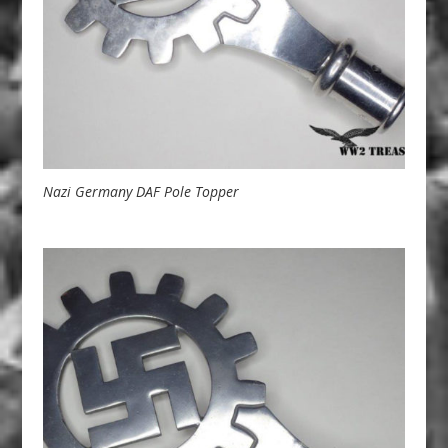
Nazi Germany DAF Pole Topper