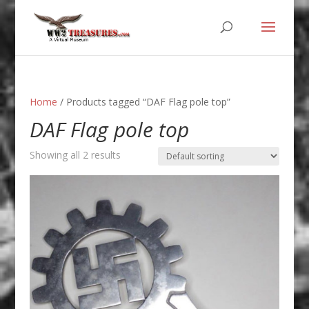
Home
/ Products tagged “DAF Flag pole top”
DAF Flag pole top
Showing all 2 results