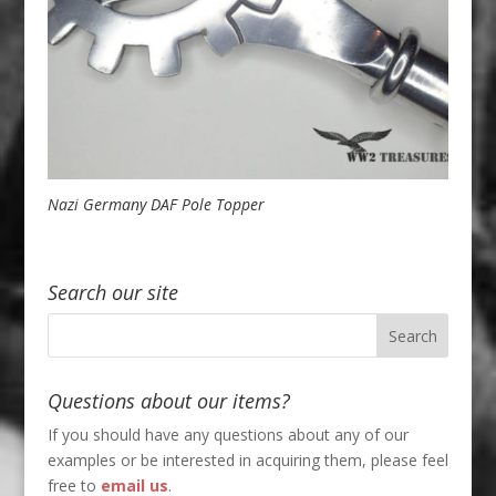
Nazi Germany DAF Pole Topper
Search our site
Questions about our items?
If you should have any questions about any of our
examples or be interested in acquiring them, please feel
free to
email us
.