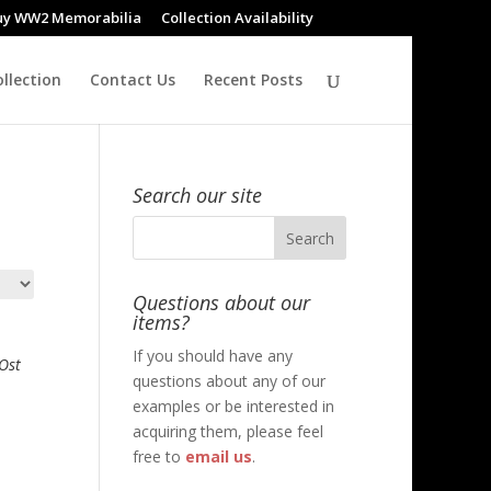
uy WW2 Memorabilia
Collection Availability
llection
Contact Us
Recent Posts
Search our site
Questions about our
items?
If you should have any
Ost
questions about any of our
examples or be interested in
acquiring them, please feel
free to
email us
.