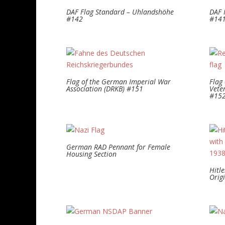
DAF Flag Standard – Uhlandshöhe
DAF 
#142
#14
Flag of the German Imperial War
Flag 
Association (DRKB) #151
Vete
#15
German RAD Pennant for Female
Housing Section
Hitl
Orig