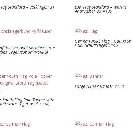
Flag Standard – Völklingen 31
DAF Flag Standard – Worms
1
Andreastor 35 #139
German NSRL Flag – Gau XI St.
Hub. Schützenges #145
of the National Socialist State
rans Organization (NSRKB)
2
Large NSDAP Banner #153
er Youth Flag Pole Topper with
inal Store Tag (Dated 1938)