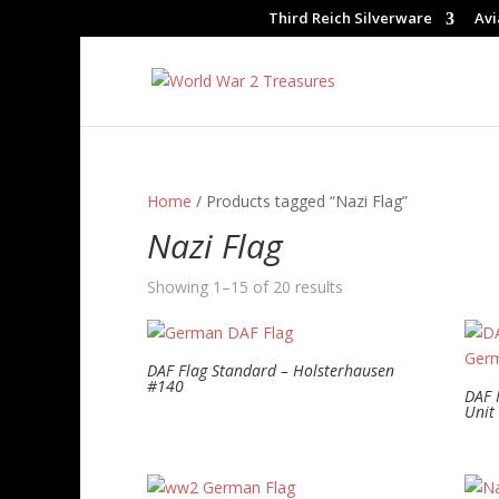
Third Reich Silverware
Avi
Home
/ Products tagged “Nazi Flag”
Nazi Flag
Showing 1–15 of 20 results
DAF Flag Standard – Holsterhausen
#140
DAF 
Unit