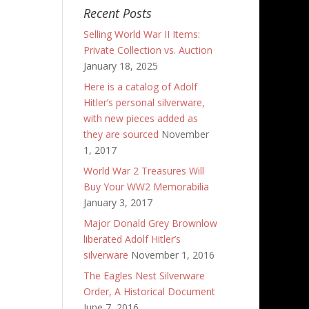
Recent Posts
Selling World War II Items:
Private Collection vs. Auction
January 18, 2025
Here is a catalog of Adolf
Hitler’s personal silverware,
with new pieces added as
they are sourced
November
1, 2017
World War 2 Treasures Will
Buy Your WW2 Memorabilia
January 3, 2017
Major Donald Grey Brownlow
liberated Adolf Hitler’s
silverware
November 1, 2016
The Eagles Nest Silverware
Order, A Historical Document
June 7, 2016