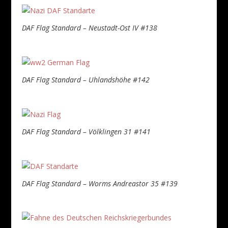
DAF Flag Standard – Neustadt-Ost IV #138
DAF Flag Standard – Uhlandshöhe #142
DAF Flag Standard – Völklingen 31 #141
DAF Flag Standard – Worms Andreastor 35 #139