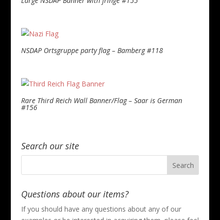
Large NSDAP Banner with fringe #155
NSDAP Ortsgruppe party flag – Bamberg #118
Rare Third Reich Wall Banner/Flag – Saar is German
#156
Search our site
Questions about our items?
If you should have any questions about any of our