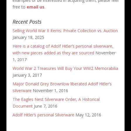
examples or be interested in acquiring them, please feel
free to
email us
.
Recent Posts
Selling World War II Items: Private Collection vs. Auction
January 18, 2025
Here is a catalog of Adolf Hitler’s personal silverware,
with new pieces added as they are sourced
November
1, 2017
World War 2 Treasures Will Buy Your WW2 Memorabilia
January 3, 2017
Major Donald Grey Brownlow liberated Adolf Hitler’s
silverware
November 1, 2016
The Eagles Nest Silverware Order, A Historical
Document
June 7, 2016
Adolf Hitler’s personal Silverware
May 12, 2016