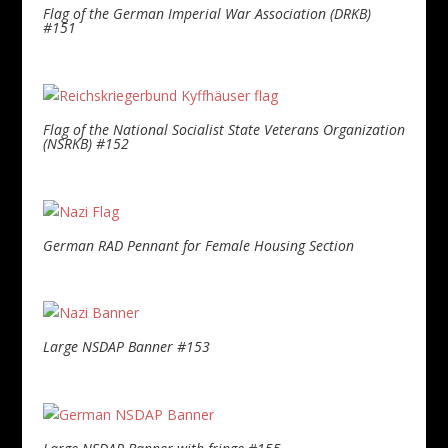
Flag of the German Imperial War Association (DRKB)
#151
Flag of the National Socialist State Veterans Organization
(NSRKB) #152
German RAD Pennant for Female Housing Section
Large NSDAP Banner #153