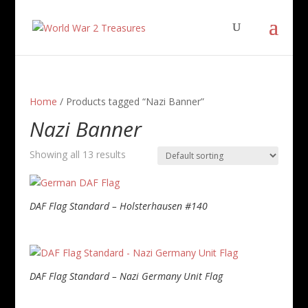
Home
/ Products tagged “Nazi Banner”
Nazi Banner
Showing all 13 results
DAF Flag Standard – Holsterhausen #140
DAF Flag Standard – Nazi Germany Unit Flag