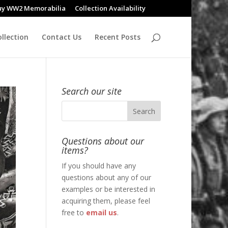
uy WW2 Memorabilia
Collection Availability
llection
Contact Us
Recent Posts
Search our site
Questions about our
items?
If you should have any
questions about any of our
examples or be interested in
acquiring them, please feel
free to
email us
.