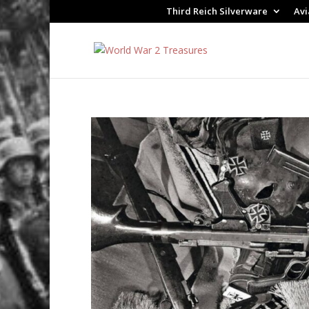
Third Reich Silverware
Avi