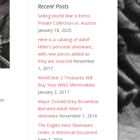
Recent Posts
Selling World War II Items:
Private Collection vs. Auction
January 18, 2025
Here is a catalog of Adolf
Hitler’s personal silverware,
with new pieces added as
they are sourced
November
1, 2017
World War 2 Treasures Will
Buy Your WW2 Memorabilia
January 3, 2017
ler
Major Donald Grey Brownlow
liberated Adolf Hitler’s
silverware
November 1, 2016
The Eagles Nest Silverware
Order, A Historical Document
June 7, 2016