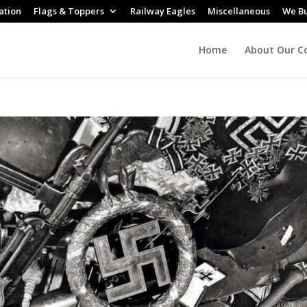
ation
Flags & Toppers
Railway Eagles
Miscellaneous
We B
Home
About Our Co