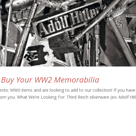
l Buy Your WW2 Memorabilia
ntic WWII items and are looking to add to our collection! If you have
rom you. What We’re Looking For: Third Reich silverware (ex: Adolf Hit