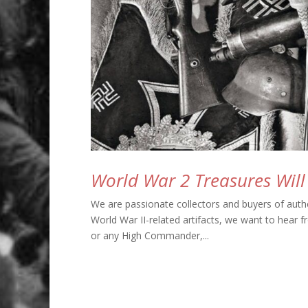
World War 2 Treasures Wil
We are passionate collectors and buyers of authe
World War II-related artifacts, we want to hear f
or any High Commander,...