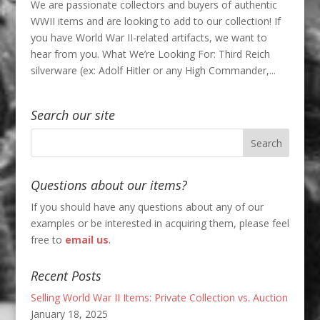
We are passionate collectors and buyers of authentic
WWII items and are looking to add to our collection! If
you have World War II-related artifacts, we want to
hear from you. What We’re Looking For: Third Reich
silverware (ex: Adolf Hitler or any High Commander,...
Search our site
Questions about our items?
If you should have any questions about any of our
examples or be interested in acquiring them, please feel
free to
email us
.
Recent Posts
Selling World War II Items: Private Collection vs. Auction
January 18, 2025