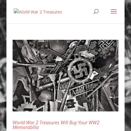
World War 2 Treasures Will Buy Your WW2
Memorabilia