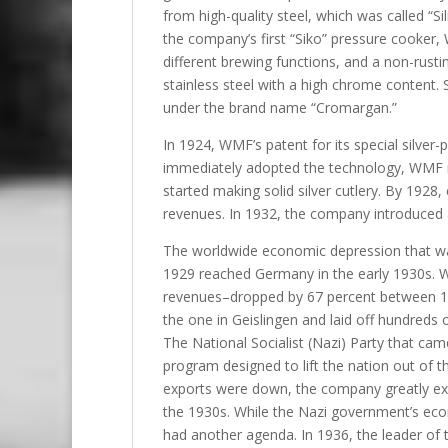
from high-quality steel, which was called “S
the company’s first “Siko” pressure cooker,
different brewing functions, and a non-rusti
stainless steel with a high chrome content.
under the brand name “Cromargan.”
In 1924, WMF’s patent for its special silver
immediately adopted the technology, WMF m
started making solid silver cutlery. By 1928
revenues. In 1932, the company introduced a
The worldwide economic depression that was
1929 reached Germany in the early 1930s. 
revenues–dropped by 67 percent between 1
the one in Geislingen and laid off hundreds of
The National Socialist (Nazi) Party that c
program designed to lift the nation out of t
exports were down, the company greatly exp
the 1930s. While the Nazi government’s econ
had another agenda. In 1936, the leader of 