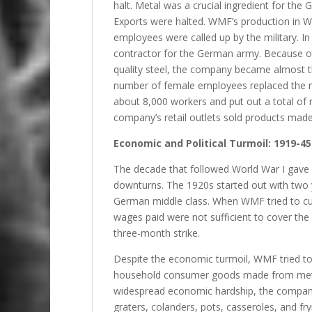
halt. Metal was a crucial ingredient for the
Exports were halted. WMF’s production in W
employees were called up by the military.
contractor for the German army. Because of 
quality steel, the company became almost th
number of female employees replaced the m
about 8,000 workers and put out a total of r
company’s retail outlets sold products made
Economic and Political Turmoil: 1919-45
The decade that followed World War I gave
downturns. The 1920s started out with two yea
German middle class. When WMF tried to cut
wages paid were not sufficient to cover the 
three-month strike.
Despite the economic turmoil, WMF tried to 
household consumer goods made from metal
widespread economic hardship, the company
graters, colanders, pots, casseroles, and 