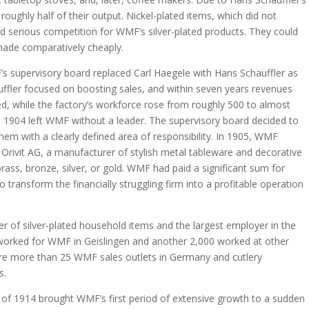
roughly half of their output. Nickel-plated items, which did not
ed serious competition for WMF’s silver-plated products. They could
made comparatively cheaply.
’s supervisory board replaced Carl Haegele with Hans Schauffler as
ffler focused on boosting sales, and within seven years revenues
d, while the factory’s workforce rose from roughly 500 to almost
n 1904 left WMF without a leader. The supervisory board decided to
them with a clearly defined area of responsibility. In 1905, WMF
rivit AG, a manufacturer of stylish metal tableware and decorative
brass, bronze, silver, or gold. WMF had paid a significant sum for
o transform the financially struggling firm into a profitable operation
 of silver-plated household items and the largest employer in the
worked for WMF in Geislingen and another 2,000 worked at other
re more than 25 WMF sales outlets in Germany and cutlery
s.
of 1914 brought WMF’s first period of extensive growth to a sudden