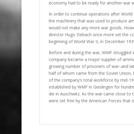
economy had to be ready for another war wi
In order to continue operations after World 
the machinery that was used to produce am
would not make any more war goods. Howeve
director Hugo Debach once more set the co
beginning of World War II, in December 1939
Before and during the war, WMF struggled wi
company became a major supplier of ammuni
growing number of prisoners of war–and l
half of whom came from the Soviet Union, l
of the company’s total workforce by mid-19
established by WMF in Geislingen for hundr
die in Auschwitz. As the war came close to 
were set free by the American Forces that o