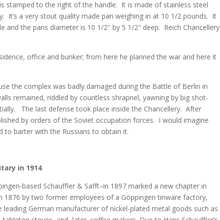
tamped to the right of the handle. It is made of stainless steel
. It’s a very stout quality made pan weighing in at 10 1/2 pounds. It
e and the pans diameter is 10 1/2″ by 5 1/2″ deep. Reich Chancellery
residence, office and bunker; from here he planned the war and here it
use the complex was badly damaged during the Battle of Berlin in
alls remained, riddled by countless shrapnel, yawning by big shot-
tially. The last defense took place inside the Chancellery. After
ished by orders of the Soviet occupation forces. I would imagine
to barter with the Russians to obtain it.
tary in 1914
pingen-based Schauffler & Safft–in 1897 marked a new chapter in
 1876 by two former employees of a Göppingen tinware factory,
he leading German manufacturer of nickel-plated metal goods such as
s, tabletop stoves, and, later, coffee makers. Due to Hans Schauffler’s