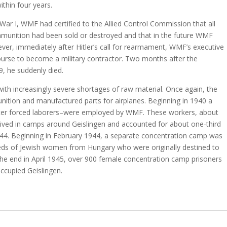
thin four years.
War I, WMF had certified to the Allied Control Commission that all
munition had been sold or destroyed and that in the future WMF
r, immediately after Hitler’s call for rearmament, WMF’s executive
urse to become a military contractor. Two months after the
, he suddenly died.
th increasingly severe shortages of raw material. Once again, the
tion and manufactured parts for airplanes. Beginning in 1940 a
ater forced laborers–were employed by WMF. These workers, about
ived in camps around Geislingen and accounted for about one-third
44. Beginning in February 1944, a separate concentration camp was
eds of Jewish women from Hungary who were originally destined to
the end in April 1945, over 900 female concentration camp prisoners
ccupied Geislingen.