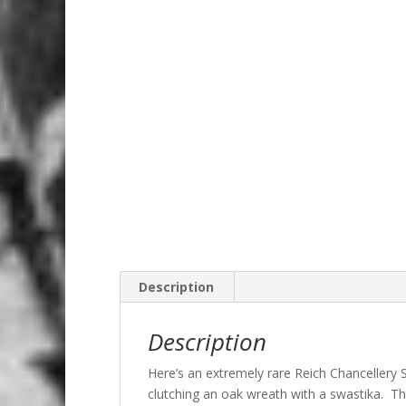
Description
Description
Here’s an extremely rare Reich Chancellery
clutching an oak wreath with a swastika. The