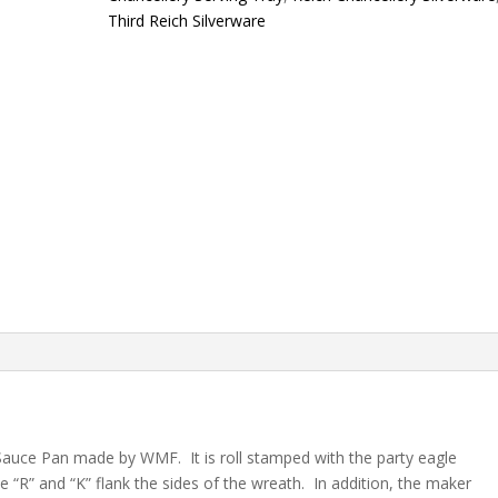
Third Reich Silverware
 Sauce Pan made by WMF. It is roll stamped with the party eagle
 “R” and “K” flank the sides of the wreath. In addition, the maker