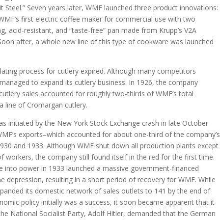
ilit Steel.” Seven years later, WMF launched three product innovations:
 WMF’s first electric coffee maker for commercial use with two
ng, acid-resistant, and “taste-free” pan made from Krupp’s V2A
 Soon after, a whole new line of this type of cookware was launched
-plating process for cutlery expired. Although many competitors
anaged to expand its cutlery business. In 1926, the company
, cutlery sales accounted for roughly two-thirds of WMF’s total
 line of Cromargan cutlery.
 initiated by the New York Stock Exchange crash in late October
WMF’s exports–which accounted for about one-third of the company’s
930 and 1933. Although WMF shut down all production plants except
 workers, the company still found itself in the red for the first time.
ame into power in 1933 launched a massive government-financed
he depression, resulting in a short period of recovery for WMF. While
anded its domestic network of sales outlets to 141 by the end of
omic policy initially was a success, it soon became apparent that it
the National Socialist Party, Adolf Hitler, demanded that the German