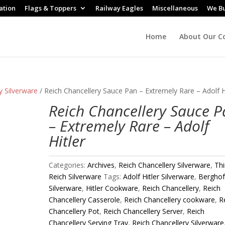
ation
Flags & Toppers
Railway Eagles
Miscellaneous
We B
Home
About Our Co
y Silverware
/ Reich Chancellery Sauce Pan – Extremely Rare – Adolf H
Reich Chancellery Sauce 
– Extremely Rare – Adolf
Hitler
Categories:
Archives
,
Reich Chancellery Silverware
,
Thi
Reich Silverware
Tags:
Adolf Hitler Silverware
,
Bergho
Silverware
,
Hitler Cookware
,
Reich Chancellery
,
Reich
Chancellery Casserole
,
Reich Chancellery cookware
,
R
Chancellery Pot
,
Reich Chancellery Server
,
Reich
Chancellery Serving Tray
,
Reich Chancellery Silverware