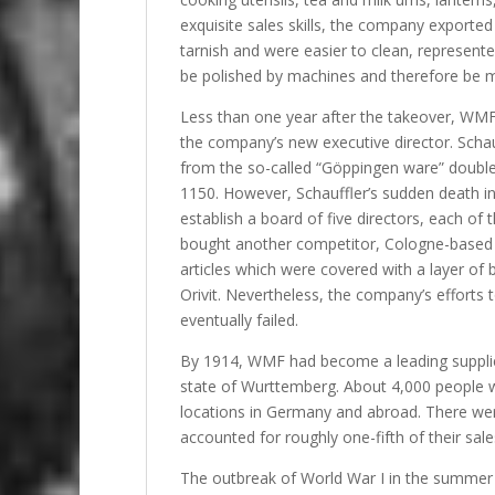
exquisite sales skills, the company exported 
tarnish and were easier to clean, represent
be polished by machines and therefore be 
Less than one year after the takeover, WMF
the company’s new executive director. Schau
from the so-called “Göppingen ware” double
1150. However, Schauffler’s sudden death i
establish a board of five directors, each of 
bought another competitor, Cologne-based O
articles which were covered with a layer of 
Orivit. Nevertheless, the company’s efforts t
eventually failed.
By 1914, WMF had become a leading supplier
state of Wurttemberg. About 4,000 people 
locations in Germany and abroad. There we
accounted for roughly one-fifth of their sale
The outbreak of World War I in the summer 