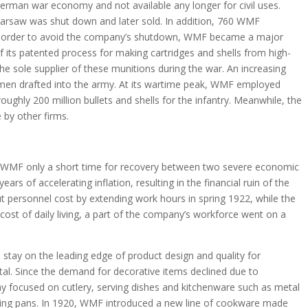
 German war economy and not available any longer for civil uses.
arsaw was shut down and later sold. In addition, 760 WMF
 In order to avoid the company’s shutdown, WMF became a major
its patented process for making cartridges and shells from high-
e sole supplier of these munitions during the war. An increasing
en drafted into the army. At its wartime peak, WMF employed
oughly 200 million bullets and shells for the infantry. Meanwhile, the
 by other firms.
 WMF only a short time for recovery between two severe economic
rs of accelerating inflation, resulting in the financial ruin of the
 personnel cost by extending work hours in spring 1922, while the
cost of daily living, a part of the company’s workforce went on a
stay on the leading edge of product design and quality for
. Since the demand for decorative items declined due to
 focused on cutlery, serving dishes and kitchenware such as metal
frying pans. In 1920, WMF introduced a new line of cookware made