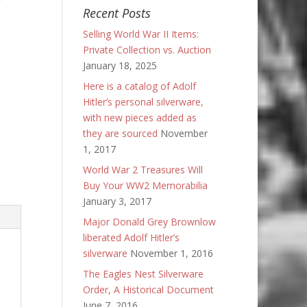
Recent Posts
Selling World War II Items:
Private Collection vs. Auction
January 18, 2025
Here is a catalog of Adolf
Hitler’s personal silverware,
with new pieces added as
they are sourced
November
1, 2017
World War 2 Treasures Will
Buy Your WW2 Memorabilia
January 3, 2017
Major Donald Grey Brownlow
liberated Adolf Hitler’s
silverware
November 1, 2016
The Eagles Nest Silverware
Order, A Historical Document
June 7, 2016