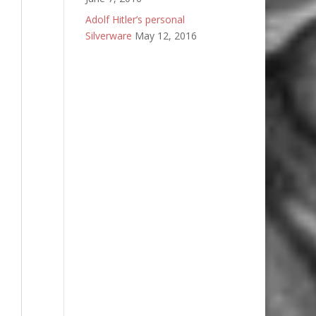
Adolf Hitler’s personal
Silverware
May 12, 2016