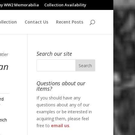
uy WW2 Memorabilia
Collection Availability
llection
Contact Us
Recent Posts
Search our site
itler
Pan
Questions about our
items?
If you should have any
rd
questions about any of our
f
examples or be interested in
acquiring them, please feel
eich
free to
email us
.
,