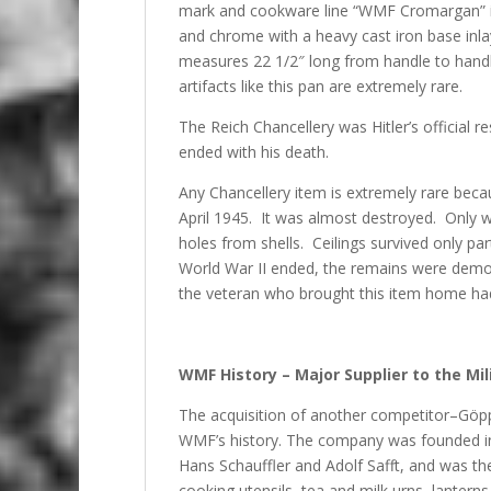
mark and cookware line “WMF Cromargan” is s
and chrome with a heavy cast iron base inlay
measures 22 1/2″ long from handle to handl
artifacts like this pan are extremely rare.
The Reich Chancellery was Hitler’s official 
ended with his death.
Any Chancellery item is extremely rare beca
April 1945. It was almost destroyed. Only w
holes from shells. Ceilings survived only par
World War II ended, the remains were demol
the veteran who brought this item home had 
WMF History – Major Supplier to the Mili
The acquisition of another competitor–Göp
WMF’s history. The company was founded in
Hans Schauffler and Adolf Safft, and was t
cooking utensils, tea and milk urns, lantern