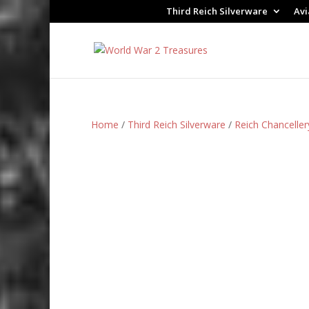
Third Reich Silverware
Avi
Home
/
Third Reich Silverware
/
Reich Chanceller