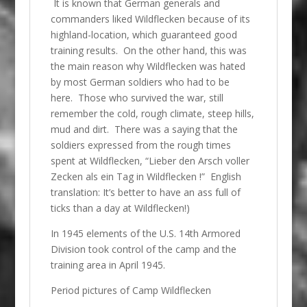
It is known that German generals and
commanders liked Wildflecken because of its
highland-location, which guaranteed good
training results. On the other hand, this was
the main reason why Wildflecken was hated
by most German soldiers who had to be
here. Those who survived the war, still
remember the cold, rough climate, steep hills,
mud and dirt. There was a saying that the
soldiers expressed from the rough times
spent at Wildflecken, “Lieber den Arsch voller
Zecken als ein Tag in Wildflecken !” English
translation: It’s better to have an ass full of
ticks than a day at Wildflecken!)
In 1945 elements of the U.S. 14th Armored
Division took control of the camp and the
training area in April 1945.
Period pictures of Camp Wildflecken