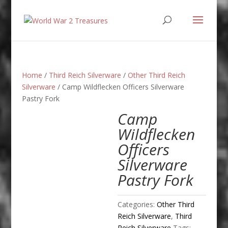
Home
/
Third Reich Silverware
/
Other Third Reich
Silverware
/ Camp Wildflecken Officers Silverware
Pastry Fork
Camp
Wildflecken
Officers
Silverware
Pastry Fork
Categories:
Other Third
Reich Silverware
,
Third
Reich Silverware
Tags: