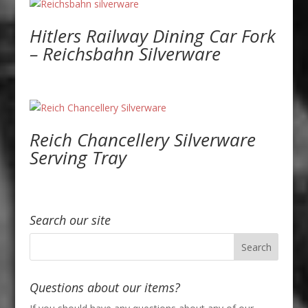
Hitlers Railway Dining Car Fork
– Reichsbahn Silverware
Reich Chancellery Silverware
Serving Tray
Search our site
Questions about our items?