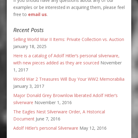
If you should have any questions about any of our
examples or be interested in acquiring them, please feel
free to
email us
.
Recent Posts
Selling World War II Items: Private Collection vs. Auction
January 18, 2025
Here is a catalog of Adolf Hitler’s personal silverware,
with new pieces added as they are sourced
November
1, 2017
World War 2 Treasures Will Buy Your WW2 Memorabilia
January 3, 2017
Major Donald Grey Brownlow liberated Adolf Hitler’s
silverware
November 1, 2016
The Eagles Nest Silverware Order, A Historical
Document
June 7, 2016
Adolf Hitler’s personal Silverware
May 12, 2016