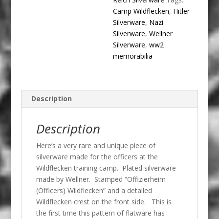
Camp Wildflecken
,
Hitler
Silverware
,
Nazi
Silverware
,
Wellner
Silverware
,
ww2
memorabilia
Description
Description
Here’s a very rare and unique piece of
silverware made for the officers at the
Wildflecken training camp. Plated silverware
made by Wellner. Stamped “Offizierheim
(Officers) Wildflecken” and a detailed
Wildflecken crest on the front side. This is
the first time this pattern of flatware has