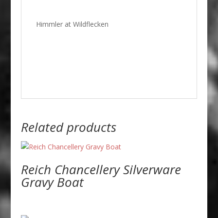
Himmler at Wildflecken
Related products
Reich Chancellery Silverware
Gravy Boat