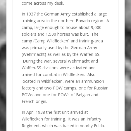
come across my desk.
In 1937 the German Army established a large
training area in the northern Bavaria region. A
camp, large enough to house about 9,000
soldiers and 1,500 horses was built. The
camp (Camp Wildflecken) and training-area
was primarily used by the German Army
(Wehrmacht) as well as by the Waffen-SS.
During the war, several Wehrmacht and
Waffen-SS divisions were activated and
trained for combat in Wildflecken. Also
located in Wildflecken, were an ammunition
factory and two POW camps, one for Russian
POWs and one for POWs of Belgian and
French origin.
In April 1938 the first unit arrived at
Wildflecken for training. It was an Infantry
Regiment, which was based in nearby Fulda.