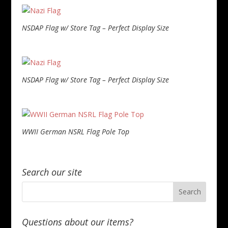
NSDAP Flag w/ Store Tag – Perfect Display Size
NSDAP Flag w/ Store Tag – Perfect Display Size
WWII German NSRL Flag Pole Top
Search our site
Questions about our items?