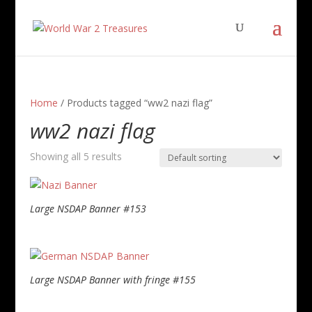
Home
/ Products tagged “ww2 nazi flag”
ww2 nazi flag
Showing all 5 results
Large NSDAP Banner #153
Large NSDAP Banner with fringe #155