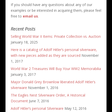
If you should have any questions about any of our
examples or be interested in acquiring them, please feel
free to
email us
.
Recent Posts
Selling World War II Items: Private Collection vs. Auction
January 18, 2025
Here is a catalog of Adolf Hitler’s personal silverware,
with new pieces added as they are sourced
November
1, 2017
World War 2 Treasures Will Buy Your WW2 Memorabilia
January 3, 2017
Major Donald Grey Brownlow liberated Adolf Hitler’s
silverware
November 1, 2016
The Eagles Nest Silverware Order, A Historical
Document
June 7, 2016
Adolf Hitler’s personal Silverware
May 12, 2016