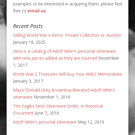
examples or be interested in acquiring them, please feel
free to
email us
.
Recent Posts
Selling World War II Items: Private Collection vs. Auction
January 18, 2025
Here is a catalog of Adolf Hitler’s personal silverware,
with new pieces added as they are sourced
November
1, 2017
World War 2 Treasures Will Buy Your WW2 Memorabilia
January 3, 2017
Major Donald Grey Brownlow liberated Adolf Hitler’s
silverware
November 1, 2016
The Eagles Nest Silverware Order, A Historical
Document
June 7, 2016
Adolf Hitler’s personal Silverware
May 12, 2016