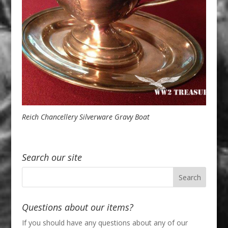
Reich Chancellery Silverware Gravy Boat
Search our site
Questions about our items?
If you should have any questions about any of our