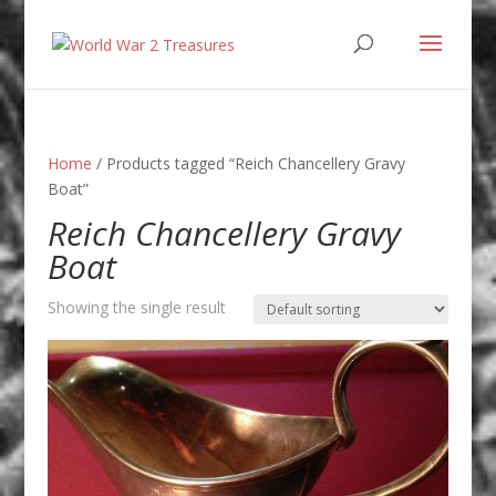
Home
/ Products tagged “Reich Chancellery Gravy
Boat”
Reich Chancellery Gravy
Boat
Showing the single result