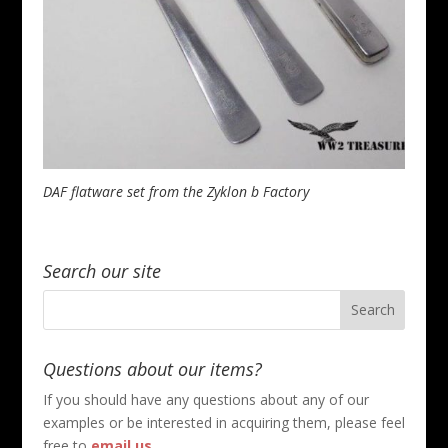
DAF flatware set from the Zyklon b Factory
Search our site
Questions about our items?
If you should have any questions about any of our
examples or be interested in acquiring them, please feel
free to
email us
.