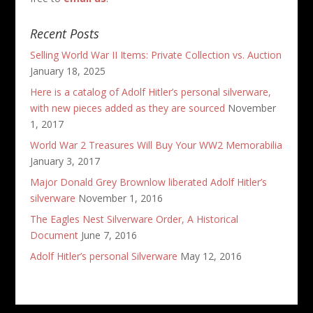
Recent Posts
Selling World War II Items: Private Collection vs. Auction
January 18, 2025
Here is a catalog of Adolf Hitler’s personal silverware,
with new pieces added as they are sourced
November
1, 2017
World War 2 Treasures Will Buy Your WW2 Memorabilia
January 3, 2017
Major Donald Grey Brownlow liberated Adolf Hitler’s
silverware
November 1, 2016
The Eagles Nest Silverware Order, A Historical
Document
June 7, 2016
Adolf Hitler’s personal Silverware
May 12, 2016