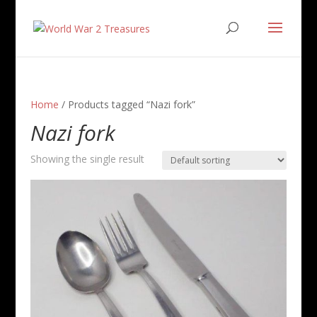
Home
/ Products tagged “Nazi fork”
Nazi fork
Showing the single result