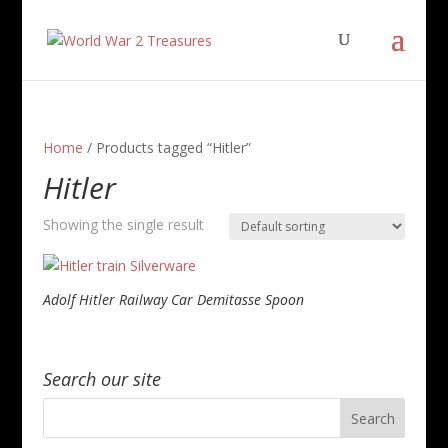
Home
/ Products tagged “Hitler”
Hitler
Showing the single result
Adolf Hitler Railway Car Demitasse Spoon
Search our site