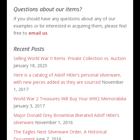
Questions about our items?
If you should have any questions about any of our
examples or be interested in acquiring them, please feel
free to
email us
.
Recent Posts
Selling World War II Items: Private Collection vs. Auction
January 18, 2025
Here is a catalog of Adolf Hitler’s personal silverware,
with new pieces added as they are sourced
November
1, 2017
World War 2 Treasures Will Buy Your WW2 Memorabilia
January 3, 2017
Major Donald Grey Brownlow liberated Adolf Hitler’s
silverware
November 1, 2016
The Eagles Nest Silverware Order, A Historical
Document
June 7, 2016