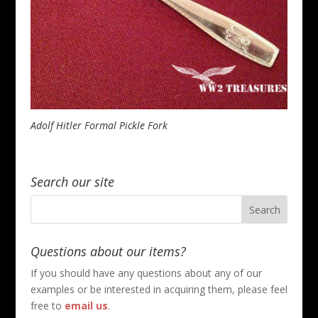
Adolf Hitler Formal Pickle Fork
Search our site
Questions about our items?
If you should have any questions about any of our
examples or be interested in acquiring them, please feel
free to
email us
.