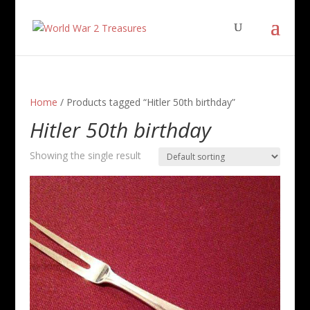
Home
/ Products tagged “Hitler 50th birthday”
Hitler 50th birthday
Showing the single result