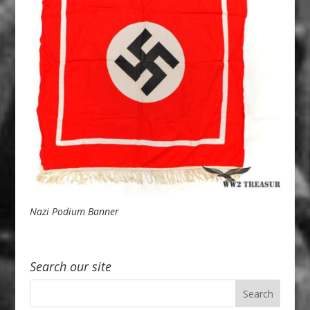
Nazi Podium Banner
Search our site