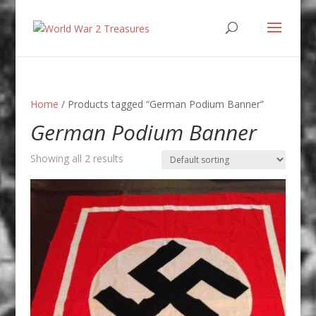
Home
/ Products tagged “German Podium Banner”
German Podium Banner
Showing all 2 results