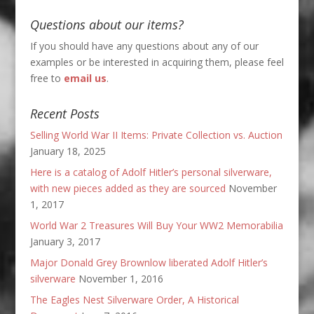
Questions about our items?
If you should have any questions about any of our
examples or be interested in acquiring them, please feel
free to
email us
.
Recent Posts
Selling World War II Items: Private Collection vs. Auction
January 18, 2025
Here is a catalog of Adolf Hitler’s personal silverware,
with new pieces added as they are sourced
November
1, 2017
World War 2 Treasures Will Buy Your WW2 Memorabilia
January 3, 2017
Major Donald Grey Brownlow liberated Adolf Hitler’s
silverware
November 1, 2016
The Eagles Nest Silverware Order, A Historical