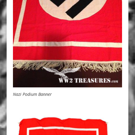
Nazi Podium Banner