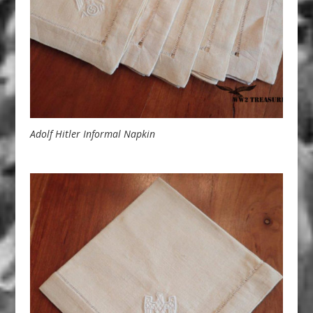
Adolf Hitler Informal Napkin