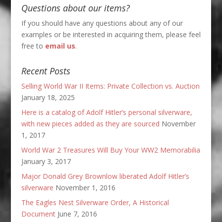
Questions about our items?
If you should have any questions about any of our
examples or be interested in acquiring them, please feel
free to
email us
.
Recent Posts
Selling World War II Items: Private Collection vs. Auction
January 18, 2025
Here is a catalog of Adolf Hitler’s personal silverware,
with new pieces added as they are sourced
November
1, 2017
World War 2 Treasures Will Buy Your WW2 Memorabilia
January 3, 2017
Major Donald Grey Brownlow liberated Adolf Hitler’s
silverware
November 1, 2016
The Eagles Nest Silverware Order, A Historical
Document
June 7, 2016