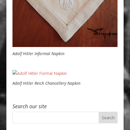
Adolf Hitler Informal Napkin
Adolf Hitler Reich Chancellery Napkin
Search our site