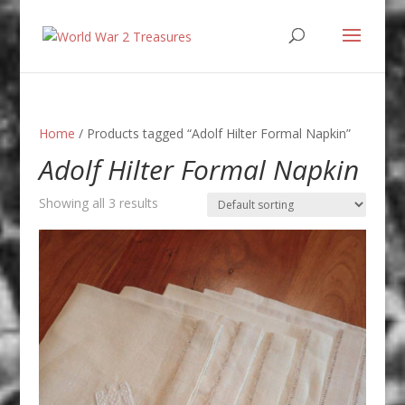
Home
/ Products tagged “Adolf Hilter Formal Napkin”
Adolf Hilter Formal Napkin
Showing all 3 results